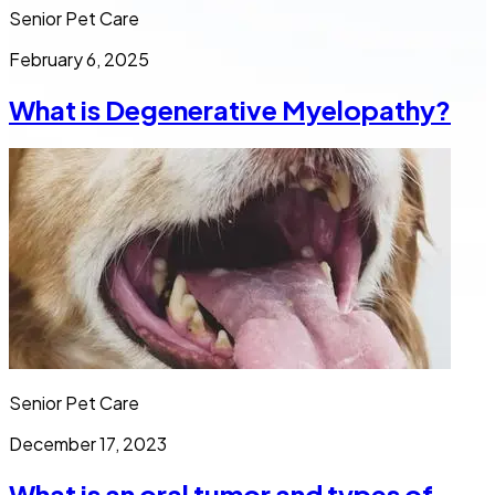
Senior Pet Care
February 6, 2025
What is Degenerative Myelopathy?
Senior Pet Care
December 17, 2023
What is an oral tumor and types of