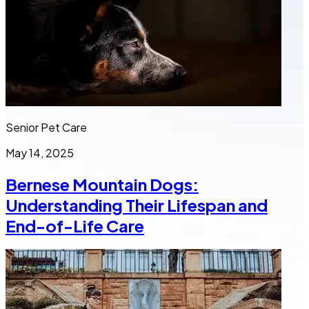
Senior Pet Care
May 14, 2025
Bernese Mountain Dogs:
Understanding Their Lifespan and
End-of-Life Care