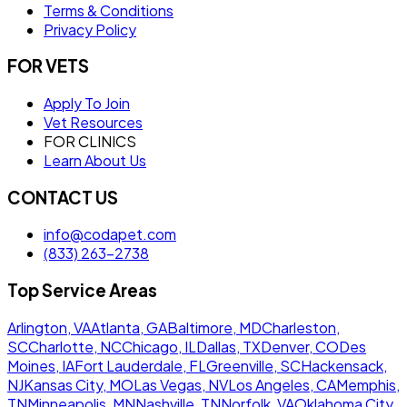
Terms & Conditions
Privacy Policy
FOR VETS
Apply To Join
Vet Resources
FOR CLINICS
Learn About Us
CONTACT US
info@codapet.com
(833) 263-2738
Top Service Areas
Arlington, VA
Atlanta, GA
Baltimore, MD
Charleston,
SC
Charlotte, NC
Chicago, IL
Dallas, TX
Denver, CO
Des
Moines, IA
Fort Lauderdale, FL
Greenville, SC
Hackensack,
NJ
Kansas City, MO
Las Vegas, NV
Los Angeles, CA
Memphis,
TN
Minneapolis, MN
Nashville, TN
Norfolk, VA
Oklahoma City,