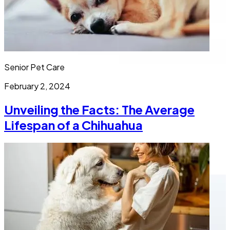
Senior Pet Care
February 2, 2024
Unveiling the Facts: The Average
Lifespan of a Chihuahua