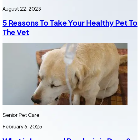
August 22, 2023
5 Reasons To Take Your Healthy Pet To
The Vet
Senior Pet Care
February 6, 2025