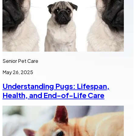
Senior Pet Care
May 26, 2025
Understanding Pugs: Lifespan,
Health, and End-of-Life Care