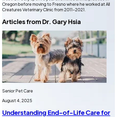
Oregon before moving to Fresno where he worked at All
Creatures Veterinary Clinic from 2011-2021.
Articles from
Dr. Gary Hsia
Senior Pet Care
August 4, 2025
Understanding End-of-Life Care for