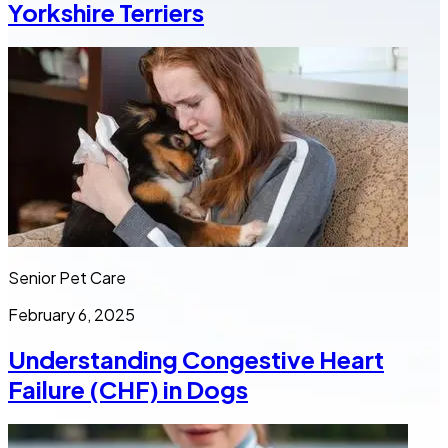
Yorkshire Terriers
Senior Pet Care
February 6, 2025
Understanding Congestive Heart
Failure (CHF) in Dogs