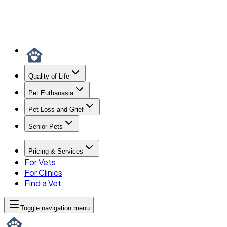
Quality of Life
Pet Euthanasia
Pet Loss and Grief
Senior Pets
Pricing & Services
For Vets
For Clinics
Find a Vet
Toggle navigation menu