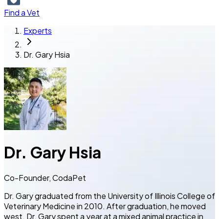
Find a Vet
Experts
Dr. Gary Hsia
Dr. Gary Hsia
Co-Founder, CodaPet
Dr. Gary graduated from the University of Illinois College of
Veterinary Medicine in 2010. After graduation, he moved
west. Dr. Gary spent a year at a mixed animal practice in