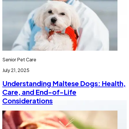
Senior Pet Care
July 21, 2025
Understanding Maltese Dogs: Health,
Care, and End-of-Life
Considerations