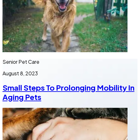
Senior Pet Care
August 8, 2023
Small Steps To Prolonging Mobility In
Aging Pets