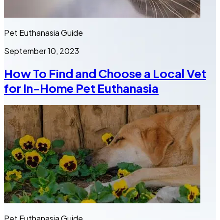
Pet Euthanasia Guide
September 10, 2023
How To Find and Choose a Local Vet
for In-Home Pet Euthanasia
Pet Euthanasia Guide