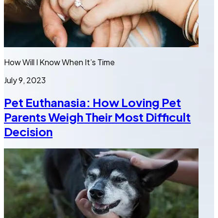
How Will I Know When It’s Time
July 9, 2023
Pet Euthanasia: How Loving Pet
Parents Weigh Their Most Difficult
Decision