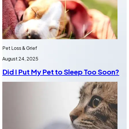
Pet Loss & Grief
August 24, 2025
Did I Put My Pet to Sleep Too Soon?