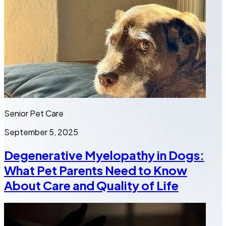
Senior Pet Care
September 5, 2025
Degenerative Myelopathy in Dogs:
What Pet Parents Need to Know
About Care and Quality of Life