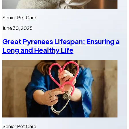
Senior Pet Care
June 30, 2025
Great Pyrenees Lifespan: Ensuring a
Long and Healthy Life
Senior Pet Care