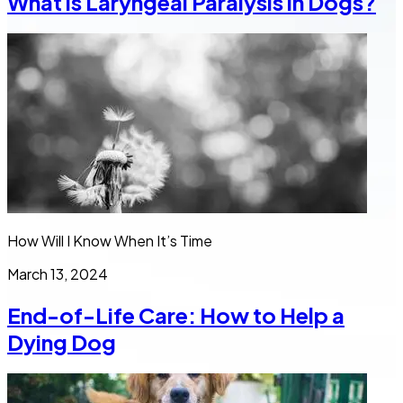
What is Laryngeal Paralysis in Dogs?
How Will I Know When It’s Time
March 13, 2024
End-of-Life Care: How to Help a
Dying Dog