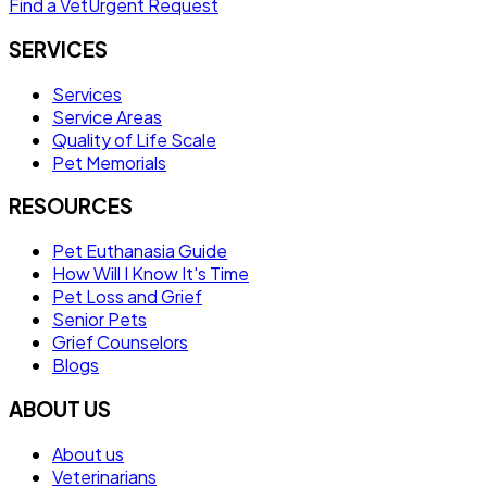
Find a Vet
Urgent Request
SERVICES
Services
Service Areas
Quality of Life Scale
Pet Memorials
RESOURCES
Pet Euthanasia Guide
How Will I Know It's Time
Pet Loss and Grief
Senior Pets
Grief Counselors
Blogs
ABOUT US
About us
Veterinarians