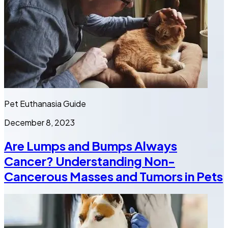
Pet Euthanasia Guide
December 8, 2023
Are Lumps and Bumps Always
Cancer? Understanding Non-
Cancerous Masses and Tumors in Pets