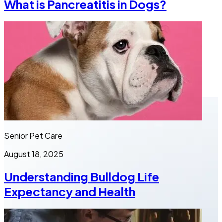
What is Pancreatitis in Dogs?
Senior Pet Care
August 18, 2025
Understanding Bulldog Life
Expectancy and Health