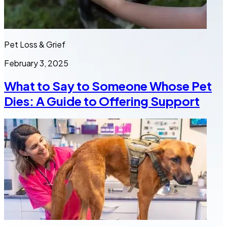
Pet Loss & Grief
February 3, 2025
What to Say to Someone Whose Pet
Dies: A Guide to Offering Support