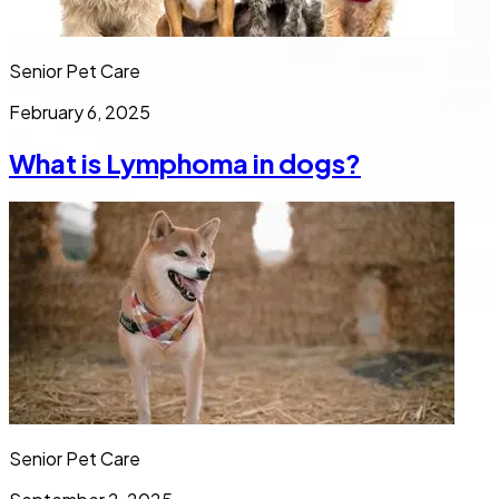
Senior Pet Care
February 6, 2025
What is Lymphoma in dogs?
Senior Pet Care