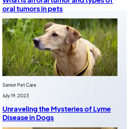
oral tumors in pets
Senior Pet Care
July 19, 2023
Unraveling the Mysteries of Lyme
Disease in Dogs