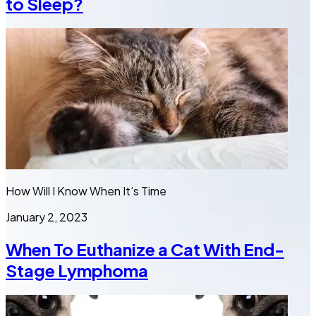
to Sleep?
How Will I Know When It’s Time
January 2, 2023
When To Euthanize a Cat With End-
Stage Lymphoma