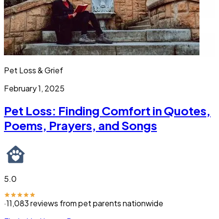
Pet Loss & Grief
February 1, 2025
Pet Loss: Finding Comfort in Quotes,
Poems, Prayers, and Songs
5.0
·
11,083
reviews from pet parents nationwide