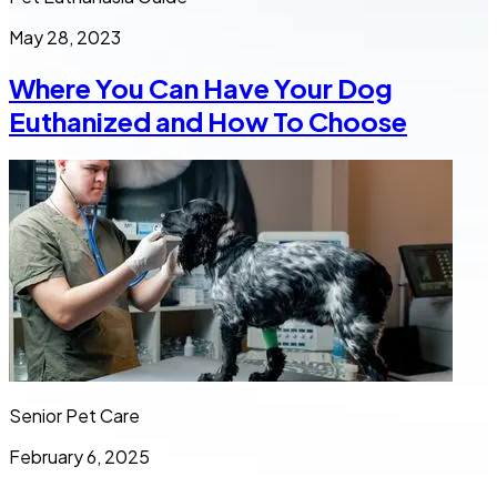
May 28, 2023
Where You Can Have Your Dog
Euthanized and How To Choose
Senior Pet Care
February 6, 2025