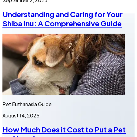
September 2, 2025
Understanding and Caring for Your
Shiba Inu: A Comprehensive Guide
Pet Euthanasia Guide
August 14, 2025
How Much Does it Cost to Put a Pet