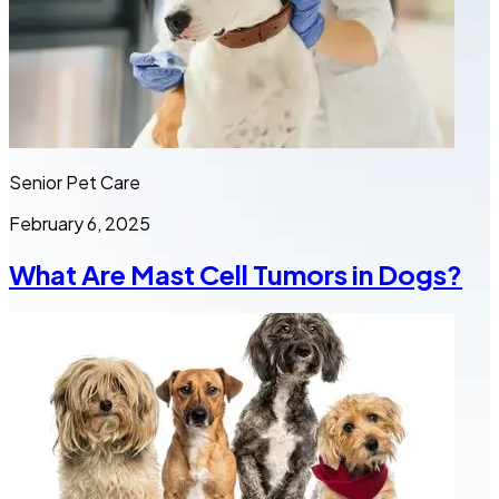
Senior Pet Care
February 6, 2025
What Are Mast Cell Tumors in Dogs?