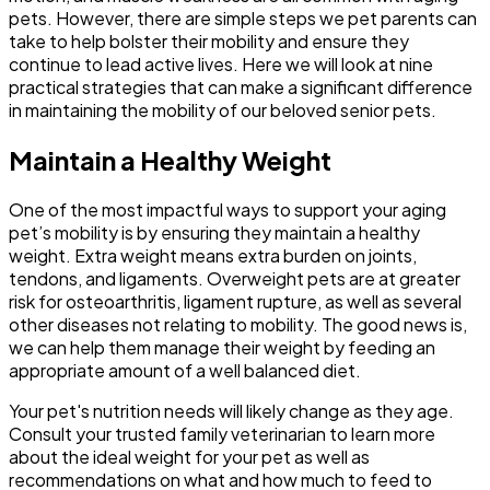
pets. However, there are simple steps we pet parents can
take to help bolster their mobility and ensure they
continue to lead active lives. Here we will look at nine
practical strategies that can make a significant difference
in maintaining the mobility of our beloved senior pets.
Maintain a Healthy Weight
One of the most impactful ways to support your aging
pet’s mobility is by ensuring they maintain a healthy
weight. Extra weight means extra burden on joints,
tendons, and ligaments. Overweight pets are at greater
risk for osteoarthritis, ligament rupture, as well as several
other diseases not relating to mobility. The good news is,
we can help them manage their weight by feeding an
appropriate amount of a well balanced diet.
Your pet's nutrition needs will likely change as they age.
Consult your trusted family veterinarian to learn more
about the ideal weight for your pet as well as
recommendations on what and how much to feed to