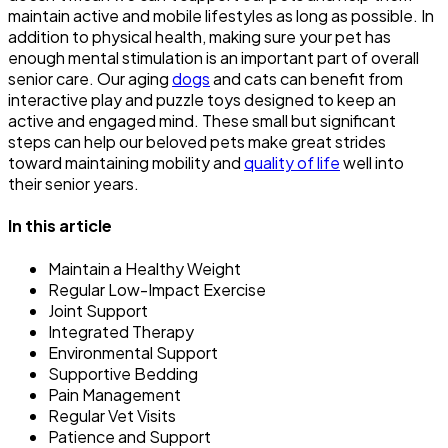
maintain active and mobile lifestyles as long as possible. In
addition to physical health, making sure your pet has
enough mental stimulation is an important part of overall
senior care. Our aging
dogs
and cats can benefit from
interactive play and puzzle toys designed to keep an
active and engaged mind. These small but significant
steps can help our beloved pets make great strides
toward maintaining mobility and
quality of life
well into
their senior years.
In this article
Maintain a Healthy Weight
Regular Low-Impact Exercise
Joint Support
Integrated Therapy
Environmental Support
Supportive Bedding
Pain Management
Regular Vet Visits
Patience and Support