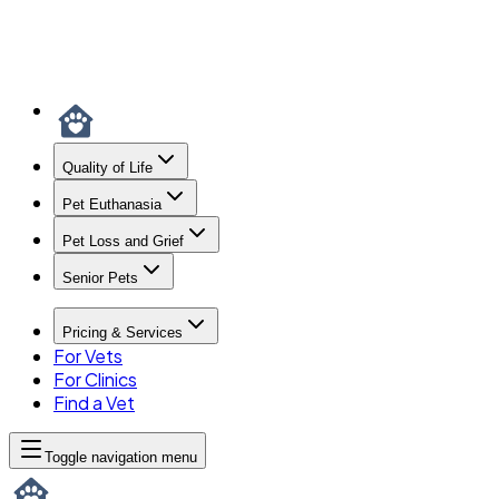
Quality of Life
Pet Euthanasia
Pet Loss and Grief
Senior Pets
Pricing & Services
For Vets
For Clinics
Find a Vet
Toggle navigation menu