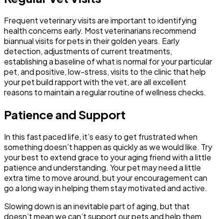
Frequent veterinary visits are important to identifying
health concerns early. Most veterinarians recommend
biannual visits for pets in their golden years. Early
detection, adjustments of current treatments,
establishing a baseline of what is normal for your particular
pet, and positive, low-stress, visits to the clinic that help
your pet build rapport with the vet, are all excellent
reasons to maintain a regular routine of wellness checks.
Patience and Support
In this fast paced life, it’s easy to get frustrated when
something doesn’t happen as quickly as we would like. Try
your best to extend grace to your aging friend with a little
patience and understanding. Your pet may need a little
extra time to move around, but your encouragement can
go a long way in helping them stay motivated and active.
Slowing down is an inevitable part of aging, but that
doesn’t mean we can’t support our pets and help them