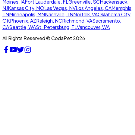
Moines, IA
Fort Lauderdale, FL
Greenville, SC
Hackensack,
NJ
Kansas City, MO
Las Vegas, NV
Los Angeles, CA
Memphis,
TN
Minneapolis, MN
Nashville, TN
Norfolk, VA
Oklahoma City,
OK
Phoenix, AZ
Raleigh, NC
Richmond, VA
Sacramento,
CA
Seattle, WA
St. Petersburg, FL
Vancouver, WA
All Rights Reserved © CodaPet 2026