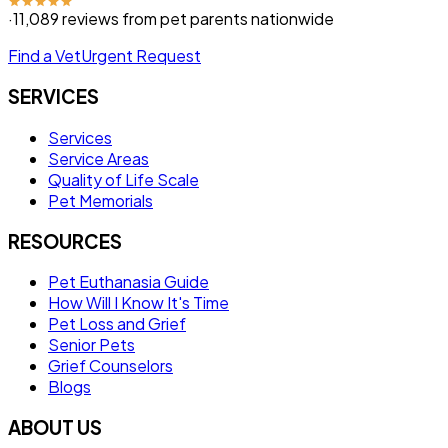
·
11,089
reviews from pet parents nationwide
Find a Vet
Urgent Request
SERVICES
Services
Service Areas
Quality of Life Scale
Pet Memorials
RESOURCES
Pet Euthanasia Guide
How Will I Know It's Time
Pet Loss and Grief
Senior Pets
Grief Counselors
Blogs
ABOUT US