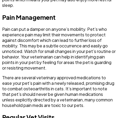
sleep.
Pain Management
Pain can put a damper on anyone’s mobility. Pet’s who
experience pain may limit their movements to protect
against discomfort which can lead to further loss of
mobility. This may be a subtle occurrence and easily go
unnoticed. Watch for small changes in your pet’s routine or
behavior. Your veterinarian can help in identifying pain
points in your pet by feeling for areas the pet is guarding
or resisting movement.
There are several veterinary approved medications to
ease your pet’s pain with a newly released, promising drug
to combat osteoarthritis in cats. It’s important to note
that pet’s should never be given human medications
unless explicitly directed by a veterinarian, many common
household pain meds are toxic to our pets.
Regular Vet Visits