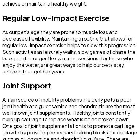
achieve or maintain a healthy weight.
Regular Low-Impact Exercise
As our pet’s age they are prone to muscle loss and
decreased flexibility. Maintaining a routine that allows for
regular low-impact exercise helps to slow this progression.
Such activities as leisurely walks, slow games of chase the
laser pointer, or gentle swimming sessions, for those who
enjoy the water, are great ways to help our pets stay
active in their golden years.
Joint Support
A main source of mobility problems in elderly pets is poor
joint health and glucosamine and chondroitin are the most
well known joint supplements. Healthy joints constantly
build up cartilage to replace what is being broken down.
One goal of joint supplementation is to promote cartilage
growth by providing necessary building blocks for cartilage
such as glucosamine and chondroitin sulfate. There are