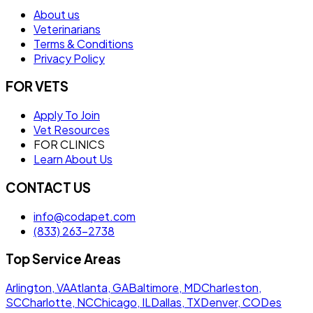
About us
Veterinarians
Terms & Conditions
Privacy Policy
FOR VETS
Apply To Join
Vet Resources
FOR CLINICS
Learn About Us
CONTACT US
info@codapet.com
(833) 263-2738
Top Service Areas
Arlington, VA
Atlanta, GA
Baltimore, MD
Charleston,
SC
Charlotte, NC
Chicago, IL
Dallas, TX
Denver, CO
Des