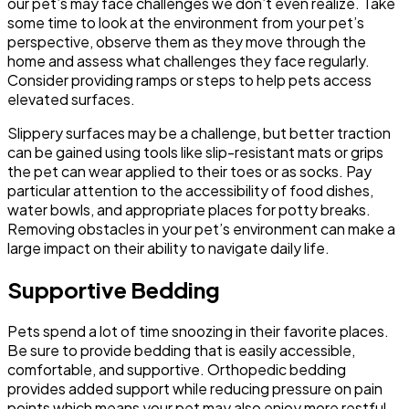
our pet’s may face challenges we don’t even realize. Take
some time to look at the environment from your pet’s
perspective, observe them as they move through the
home and assess what challenges they face regularly.
Consider providing ramps or steps to help pets access
elevated surfaces.
Slippery surfaces may be a challenge, but better traction
can be gained using tools like slip-resistant mats or grips
the pet can wear applied to their toes or as socks. Pay
particular attention to the accessibility of food dishes,
water bowls, and appropriate places for potty breaks.
Removing obstacles in your pet’s environment can make a
large impact on their ability to navigate daily life.
Supportive Bedding
Pets spend a lot of time snoozing in their favorite places.
Be sure to provide bedding that is easily accessible,
comfortable, and supportive. Orthopedic bedding
provides added support while reducing pressure on pain
points which means your pet may also enjoy more restful