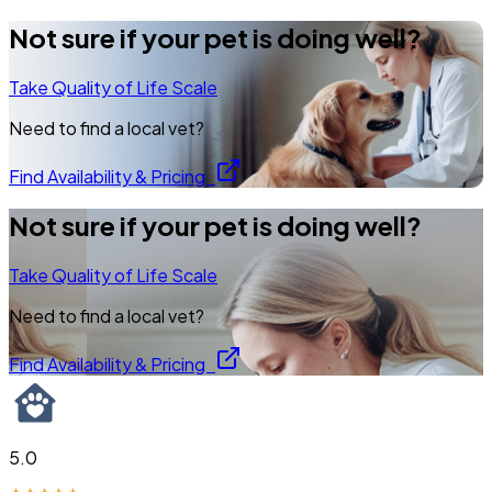
Not sure if your pet is doing well?
Take Quality of Life Scale
Need to find a local vet?
Find Availability & Pricing
Not sure if your pet is doing well?
Take Quality of Life Scale
Need to find a local vet?
Find Availability & Pricing
5.0