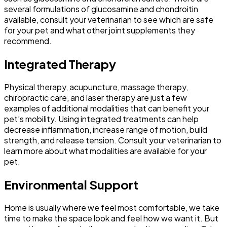
several formulations of glucosamine and chondroitin
available, consult your veterinarian to see which are safe
for your pet and what other joint supplements they
recommend.
Integrated Therapy
Physical therapy, acupuncture, massage therapy,
chiropractic care, and laser therapy are just a few
examples of additional modalities that can benefit your
pet’s mobility. Using integrated treatments can help
decrease inflammation, increase range of motion, build
strength, and release tension. Consult your veterinarian to
learn more about what modalities are available for your
pet.
Environmental Support
Home is usually where we feel most comfortable, we take
time to make the space look and feel how we want it. But