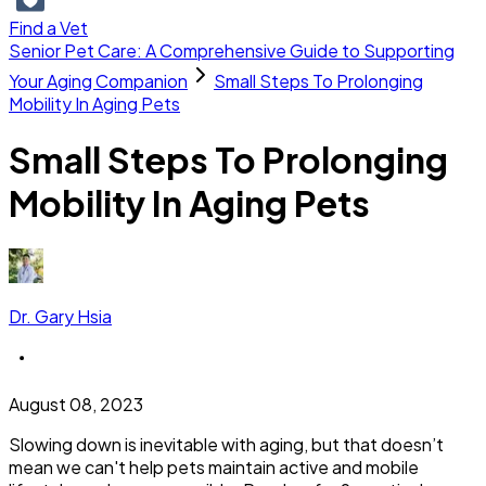
Find a Vet
Senior Pet Care: A Comprehensive Guide to Supporting
Your Aging Companion
Small Steps To Prolonging
Mobility In Aging Pets
Small Steps To Prolonging
Mobility In Aging Pets
Dr. Gary Hsia
August 08, 2023
Slowing down is inevitable with aging, but that doesn’t
mean we can't help pets maintain active and mobile