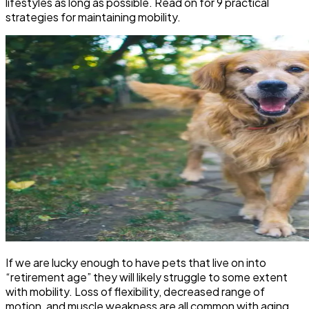
lifestyles as long as possible. Read on for 9 practical
strategies for maintaining mobility.
If we are lucky enough to have pets that live on into
“retirement age” they will likely struggle to some extent
with mobility. Loss of flexibility, decreased range of
motion, and muscle weakness are all common with aging