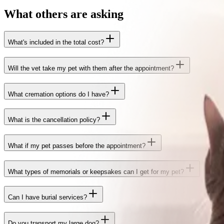
What others are asking
What's included in the total cost?
Will the vet take my pet with them after the appointment?
What cremation options do I have?
What is the cancellation policy?
What if my pet passes before the appointment?
What types of memorials or keepsakes can I get for my pet?
Can I have burial services?
Do you transport my large dog?