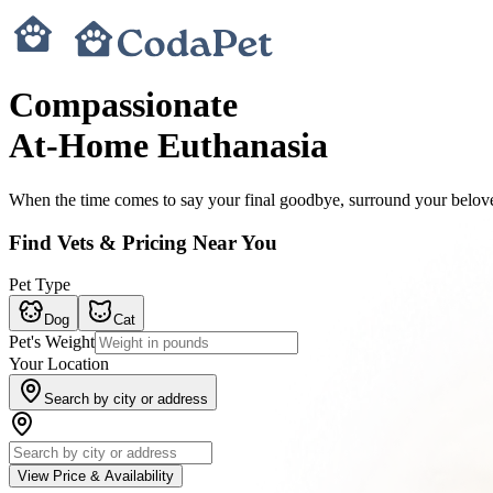
Compassionate
At-Home Euthanasia
When the time comes to say your final goodbye, surround your belove
Find Vets & Pricing Near You
Pet Type
Dog
Cat
Pet's Weight
Your Location
Search by city or address
View Price & Availability