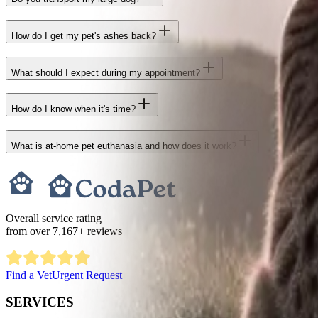
How do I get my pet's ashes back?
What should I expect during my appointment?
How do I know when it's time?
What is at-home pet euthanasia and how does it work?
Overall service rating
from over
7,167
+ reviews
Find a Vet
Urgent Request
SERVICES