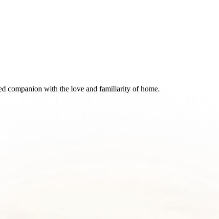
d companion with the love and familiarity of home.