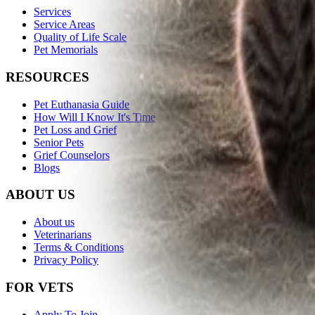
Services
Service Areas
Quality of Life Scale
Pet Memorials
RESOURCES
Pet Euthanasia Guide
How Will I Know It's Time
Pet Loss and Grief
Senior Pets
Grief Counselors
Blogs
ABOUT US
About us
Veterinarians
Terms & Conditions
Privacy Policy
FOR VETS
Apply To Join