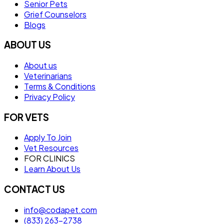
Senior Pets
Grief Counselors
Blogs
ABOUT US
About us
Veterinarians
Terms & Conditions
Privacy Policy
FOR VETS
Apply To Join
Vet Resources
FOR CLINICS
Learn About Us
CONTACT US
info@codapet.com
(833) 263-2738