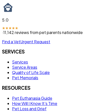
5.0
·
11,142
reviews from pet parents nationwide
Find a Vet
Urgent Request
SERVICES
Services
Service Areas
Quality of Life Scale
Pet Memorials
RESOURCES
Pet Euthanasia Guide
How Will I Know It's Time
Pet Loss and Grief