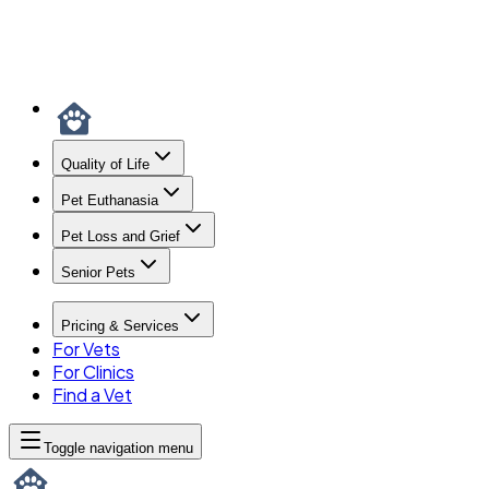
Quality of Life
Pet Euthanasia
Pet Loss and Grief
Senior Pets
Pricing & Services
For Vets
For Clinics
Find a Vet
Toggle navigation menu