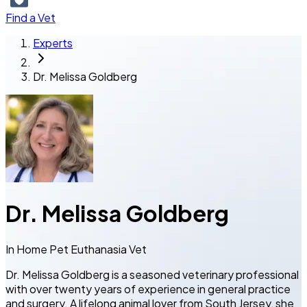
Find a Vet
Experts
Dr. Melissa Goldberg
Dr. Melissa Goldberg
In Home Pet Euthanasia Vet
Dr. Melissa Goldberg is a seasoned veterinary professional
with over twenty years of experience in general practice
and surgery. A lifelong animal lover from South Jersey, she