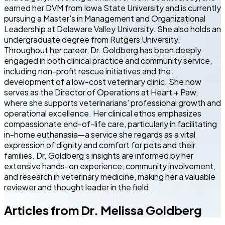
earned her DVM from Iowa State University and is currently
pursuing a Master's in Management and Organizational
Leadership at Delaware Valley University. She also holds an
undergraduate degree from Rutgers University.
Throughout her career, Dr. Goldberg has been deeply
engaged in both clinical practice and community service,
including non-profit rescue initiatives and the
development of a low-cost veterinary clinic. She now
serves as the Director of Operations at Heart + Paw,
where she supports veterinarians' professional growth and
operational excellence. Her clinical ethos emphasizes
compassionate end-of-life care, particularly in facilitating
in-home euthanasia—a service she regards as a vital
expression of dignity and comfort for pets and their
families. Dr. Goldberg’s insights are informed by her
extensive hands-on experience, community involvement,
and research in veterinary medicine, making her a valuable
reviewer and thought leader in the field.
Articles from
Dr. Melissa Goldberg