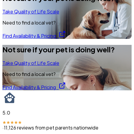
Take Quality of Life Scale
Need to find a local vet?
Find Availability & Pricing
Not sure if your pet is doing well?
Take Quality of Life Scale
Need to find a local vet?
Find Availability & Pricing
5.0
·
11,126
reviews from pet parents nationwide