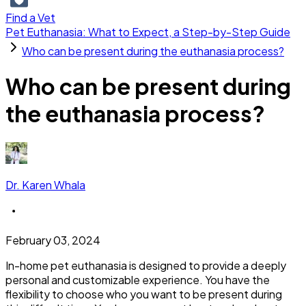
Find a Vet
Pet Euthanasia: What to Expect, a Step-by-Step Guide
Who can be present during the euthanasia process?
Who can be present during
the euthanasia process?
Dr. Karen Whala
February 03, 2024
In-home pet euthanasia is designed to provide a deeply
personal and customizable experience. You have the
flexibility to choose who you want to be present during