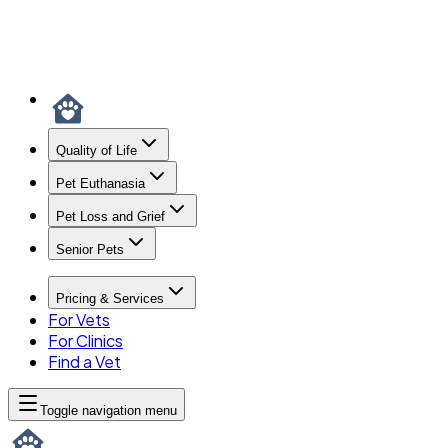
Quality of Life
Pet Euthanasia
Pet Loss and Grief
Senior Pets
Pricing & Services
For Vets
For Clinics
Find a Vet
Toggle navigation menu