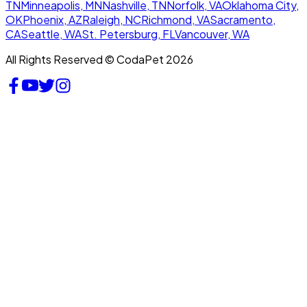
TN
Minneapolis, MN
Nashville, TN
Norfolk, VA
Oklahoma City,
OK
Phoenix, AZ
Raleigh, NC
Richmond, VA
Sacramento,
CA
Seattle, WA
St. Petersburg, FL
Vancouver, WA
All Rights Reserved © CodaPet 2026