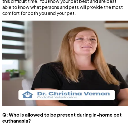
this difficult time. You know your pet best and are best
able to know what persons and pets will provide the most
comfort for both you and your pet.
Q: Who is allowed to be present during in-home pet
euthanasia?