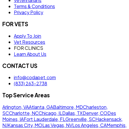
Veterinarians
Terms & Conditions
Privacy Policy
FOR VETS
Apply To Join
Vet Resources
FOR CLINICS
Learn About Us
CONTACT US
info@codapet.com
(833) 263-2738
Top Service Areas
Arlington, VA
Atlanta, GA
Baltimore, MD
Charleston,
SC
Charlotte, NC
Chicago, IL
Dallas, TX
Denver, CO
Des
Moines, IA
Fort Lauderdale, FL
Greenville, SC
Hackensack,
NJ
Kansas City, MO
Las Vegas, NV
Los Angeles, CA
Memphis,