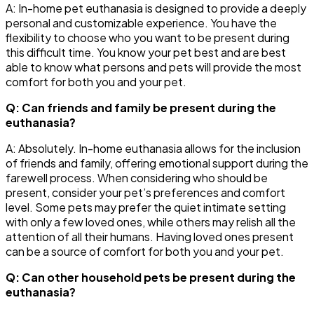
A: In-home pet euthanasia is designed to provide a deeply
personal and customizable experience. You have the
flexibility to choose who you want to be present during
this difficult time. You know your pet best and are best
able to know what persons and pets will provide the most
comfort for both you and your pet.
Q: Can friends and family be present during the
euthanasia?
A: Absolutely. In-home euthanasia allows for the inclusion
of friends and family, offering emotional support during the
farewell process. When considering who should be
present, consider your pet’s preferences and comfort
level. Some pets may prefer the quiet intimate setting
with only a few loved ones, while others may relish all the
attention of all their humans. Having loved ones present
can be a source of comfort for both you and your pet.
Q: Can other household pets be present during the
euthanasia?