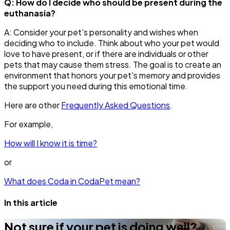
Q: How do I decide who should be present during the
euthanasia?
A: Consider your pet's personality and wishes when
deciding who to include. Think about who your pet would
love to have present, or if there are individuals or other
pets that may cause them stress. The goal is to create an
environment that honors your pet's memory and provides
the support you need during this emotional time.
Here are other
Frequently Asked Questions
.
For example,
How will I know it is time?
or
What does Coda in CodaPet mean?
In this article
Not sure if your pet is doing well?