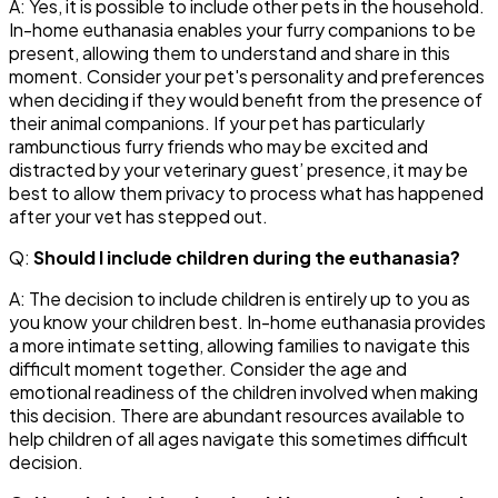
A: Yes, it is possible to include other pets in the household.
In-home euthanasia enables your furry companions to be
present, allowing them to understand and share in this
moment. Consider your pet's personality and preferences
when deciding if they would benefit from the presence of
their animal companions. If your pet has particularly
rambunctious furry friends who may be excited and
distracted by your veterinary guest’ presence, it may be
best to allow them privacy to process what has happened
after your vet has stepped out.
Q:
Should I include children during the euthanasia?
A: The decision to include children is entirely up to you as
you know your children best. In-home euthanasia provides
a more intimate setting, allowing families to navigate this
difficult moment together. Consider the age and
emotional readiness of the children involved when making
this decision. There are abundant resources available to
help children of all ages navigate this sometimes difficult
decision.