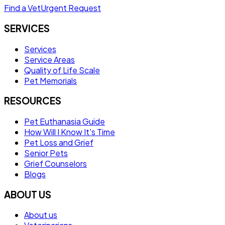
Find a Vet
Urgent Request
SERVICES
Services
Service Areas
Quality of Life Scale
Pet Memorials
RESOURCES
Pet Euthanasia Guide
How Will I Know It's Time
Pet Loss and Grief
Senior Pets
Grief Counselors
Blogs
ABOUT US
About us