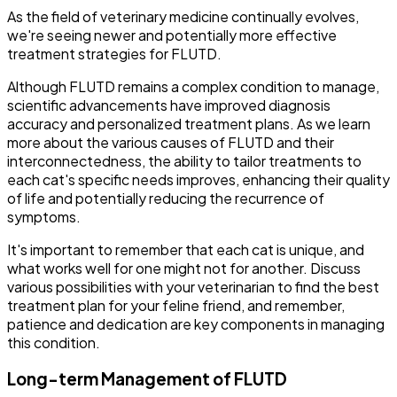
As the field of veterinary medicine continually evolves,
we're seeing newer and potentially more effective
treatment strategies for FLUTD.
Although FLUTD remains a complex condition to manage,
scientific advancements have improved diagnosis
accuracy and personalized treatment plans. As we learn
more about the various causes of FLUTD and their
interconnectedness, the ability to tailor treatments to
each cat's specific needs improves, enhancing their quality
of life and potentially reducing the recurrence of
symptoms.
It's important to remember that each cat is unique, and
what works well for one might not for another. Discuss
various possibilities with your veterinarian to find the best
treatment plan for your feline friend, and remember,
patience and dedication are key components in managing
this condition.
Long-term Management of FLUTD