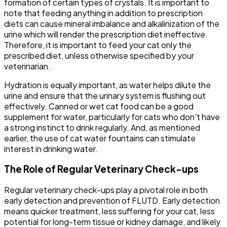
formation of certain types of crystals. It is important to
note that feeding anything in addition to prescription
diets can cause mineral imbalance and alkalinization of the
urine which will render the prescription diet ineffective.
Therefore, it is important to feed your cat only the
prescribed diet, unless otherwise specified by your
veterinarian.
Hydration is equally important, as water helps dilute the
urine and ensure that the urinary system is flushing out
effectively. Canned or wet cat food can be a good
supplement for water, particularly for cats who don't have
a strong instinct to drink regularly. And, as mentioned
earlier, the use of cat water fountains can stimulate
interest in drinking water.
The Role of Regular Veterinary Check-ups
Regular veterinary check-ups play a pivotal role in both
early detection and prevention of FLUTD. Early detection
means quicker treatment, less suffering for your cat, less
potential for long-term tissue or kidney damage, and likely