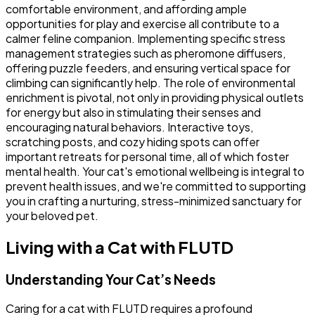
comfortable environment, and affording ample
opportunities for play and exercise all contribute to a
calmer feline companion. Implementing specific stress
management strategies such as pheromone diffusers,
offering puzzle feeders, and ensuring vertical space for
climbing can significantly help. The role of environmental
enrichment is pivotal, not only in providing physical outlets
for energy but also in stimulating their senses and
encouraging natural behaviors. Interactive toys,
scratching posts, and cozy hiding spots can offer
important retreats for personal time, all of which foster
mental health. Your cat's emotional wellbeing is integral to
prevent health issues, and we're committed to supporting
you in crafting a nurturing, stress-minimized sanctuary for
your beloved pet.
Living with a Cat with FLUTD
Understanding Your Cat’s Needs
Caring for a cat with FLUTD requires a profound