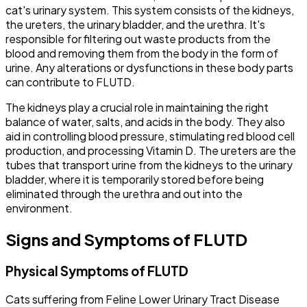
cat's urinary system. This system consists of the kidneys,
the ureters, the urinary bladder, and the urethra. It's
responsible for filtering out waste products from the
blood and removing them from the body in the form of
urine. Any alterations or dysfunctions in these body parts
can contribute to FLUTD.
The kidneys play a crucial role in maintaining the right
balance of water, salts, and acids in the body. They also
aid in controlling blood pressure, stimulating red blood cell
production, and processing Vitamin D. The ureters are the
tubes that transport urine from the kidneys to the urinary
bladder, where it is temporarily stored before being
eliminated through the urethra and out into the
environment.
Signs and Symptoms of FLUTD
Physical Symptoms of FLUTD
Cats suffering from Feline Lower Urinary Tract Disease