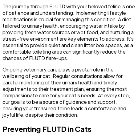
The journey through FLUTD with your beloved feline is one
of patience and understanding. Implementing lifestyle
modifications is crucial for managing this condition. A diet
tailored to urinary health, encouraging water intake by
providing fresh water sources or wet food, and nurturing a
stress-free environment are key elements to address. It's
essential to provide quiet and clean litter box spaces, as a
comfortable toileting area can significantly reduce the
chances of FLUTD flare-ups.
Ongoing veterinary care plays a pivotal role in the
wellbeing of your cat. Regular consultations allow for
careful monitoring of their urinary health and timely
adjustments to their treatment plan, ensuring the most
compassionate care for your cat’s needs. At every step,
our goal is to be a source of guidance and support,
ensuring your treasured feline leads a comfortable and
joyful life, despite their condition.
Preventing FLUTD in Cats