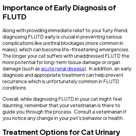
Importance of Early Diagnosis of
FLUTD
Along with providing immediate relief to your furry friend,
diagnosing FLUTD early is crucial in preventing serious
complications like urethral blockages (more common in
males), which can become life-threatening emergencies.
The longer your cat suffers with unaddressed FLUTD the
more potential for long-term tissue damage or organ
damage (such as
acute renal disease
). In addition, an early
diagnosis and appropriate treatment can help prevent
recurrence which is unfortunately common in FLUTD
conditions.
Overall, while diagnosing FLUTD in your cat might feel
daunting, remember that your veterinarian is there to
guide you through the process. Consult a veterinarian if
you notice any change in your pet's behavior or health.
Treatment Options for Cat Urinary