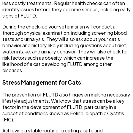
less costly treatments. Regular health checks can often
identify issues before they become serious, including early
signs of FLUTD.
During the check-up your veterinarian will conduct a
thorough physical examination, including screening blood
tests and urinalysis. They will also ask about your cat's
behavior and history, likely including questions about diet,
water intake, and urinary behavior. They will also check for
risk factors such as obesity, which can increase the
likelihood of a cat developing FLUTD among other
diseases.
Stress Management for Cats
The prevention of FLUTD also hinges on making necessary
lifestyle adjustments. We know that stress can be a key
factor in the development of FLUTD, particularly in a
subset of conditions known as Feline Idiopathic Cystitis
(FIC).
Achieving a stable routine, creating a safe and