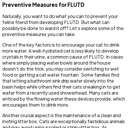
Preventive Measures for FLUTD
Naturally, you want to do what you can to prevent your
feline friend from developing FLUTD. But what can
possibly be done to ward it off? Let’s explore some of the
preventive measures you can take.
One of the key factors is to encourage your cat to drink
more water. A well-hydrated cat is less likely to develop
crystals in their urine, a common cause of FLUTD. In cases
where simply placing water bowls around the house
doesn't do the trick, you may consider switching to wet
food or getting a cat water fountain. Some families find
that letting a bathroom sink drip water slowly into the
basin helps while others find their cats sneaking in to get
water from a recently used showerhead. Many cats are
enticed by the flowing water these devices provide, which
encourages them to drink more.
Another crucial aspect is the maintenance of a clean and
inviting litter box. Cats are exceptionally fastidious animals
and may avoid using a soiled or stinky litter box. As