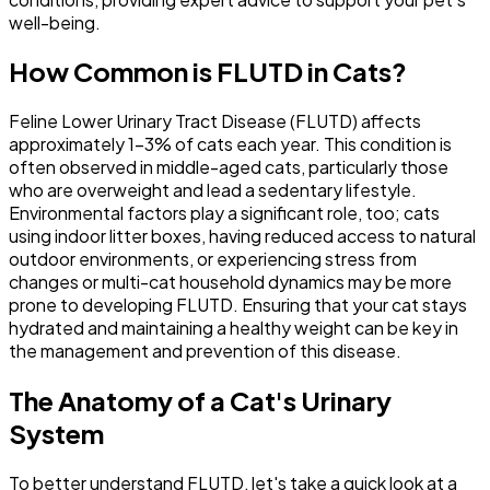
well-being.
How Common is FLUTD in Cats?
Feline Lower Urinary Tract Disease (FLUTD) affects
approximately 1-3% of cats each year. This condition is
often observed in middle-aged cats, particularly those
who are overweight and lead a sedentary lifestyle.
Environmental factors play a significant role, too; cats
using indoor litter boxes, having reduced access to natural
outdoor environments, or experiencing stress from
changes or multi-cat household dynamics may be more
prone to developing FLUTD. Ensuring that your cat stays
hydrated and maintaining a healthy weight can be key in
the management and prevention of this disease.
The Anatomy of a Cat's Urinary
System
To better understand FLUTD, let's take a quick look at a