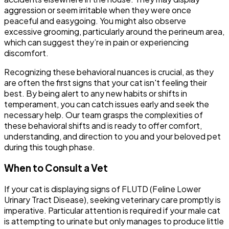
aggression or seem irritable when they were once
peaceful and easygoing. You might also observe
excessive grooming, particularly around the perineum area,
which can suggest they’re in pain or experiencing
discomfort.
Recognizing these behavioral nuances is crucial, as they
are often the first signs that your cat isn't feeling their
best. By being alert to any new habits or shifts in
temperament, you can catch issues early and seek the
necessary help. Our team grasps the complexities of
these behavioral shifts and is ready to offer comfort,
understanding, and direction to you and your beloved pet
during this tough phase.
When to Consult a Vet
If your cat is displaying signs of FLUTD (Feline Lower
Urinary Tract Disease), seeking veterinary care promptly is
imperative. Particular attention is required if your male cat
is attempting to urinate but only manages to produce little