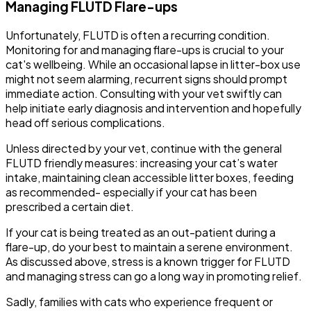
Managing FLUTD Flare-ups
Unfortunately, FLUTD is often a recurring condition.
Monitoring for and managing flare-ups is crucial to your
cat's wellbeing. While an occasional lapse in litter-box use
might not seem alarming, recurrent signs should prompt
immediate action. Consulting with your vet swiftly can
help initiate early diagnosis and intervention and hopefully
head off serious complications.
Unless directed by your vet, continue with the general
FLUTD friendly measures: increasing your cat’s water
intake, maintaining clean accessible litter boxes, feeding
as recommended- especially if your cat has been
prescribed a certain diet.
If your cat is being treated as an out-patient during a
flare-up, do your best to maintain a serene environment.
As discussed above, stress is a known trigger for FLUTD
and managing stress can go a long way in promoting relief.
Sadly, families with cats who experience frequent or