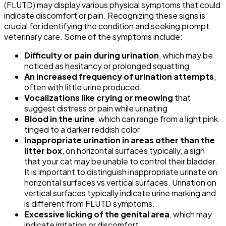
(FLUTD) may display various physical symptoms that could
indicate discomfort or pain. Recognizing these signs is
crucial for identifying the condition and seeking prompt
veterinary care. Some of the symptoms include:
Difficulty or pain during urination
, which may be
noticed as hesitancy or prolonged squatting
An increased frequency of urination attempts
,
often with little urine produced
Vocalizations like crying or meowing
that
suggest distress or pain while urinating
Blood in the urine
, which can range from a light pink
tinged to a darker reddish color
Inappropriate urination in areas other than the
litter box
, on horizontal surfaces typically, a sign
that your cat may be unable to control their bladder.
It is important to distinguish inappropriate urinate on
horizontal surfaces vs vertical surfaces. Urination on
vertical surfaces typically indicate urine marking and
is different from FLUTD symptoms.
Excessive licking of the genital area
, which may
indicate irritation or discomfort