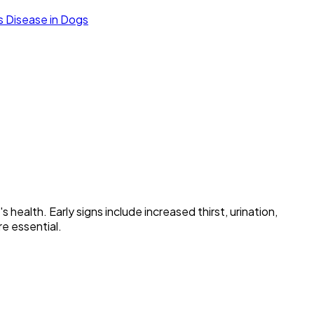
's Disease in Dogs
health. Early signs include increased thirst, urination,
re essential.