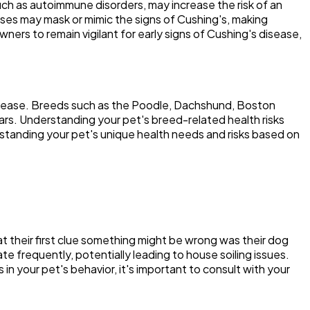
uch as autoimmune disorders, may increase the risk of an
eases may mask or mimic the signs of Cushing's, making
ers to remain vigilant for early signs of Cushing's disease,
disease. Breeds such as the Poodle, Dachshund, Boston
ears. Understanding your pet's breed-related health risks
standing your pet's unique health needs and risks based on
that their first clue something might be wrong was their dog
e frequently, potentially leading to house soiling issues.
in your pet's behavior, it's important to consult with your