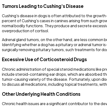
Tumors Leading to Cushing's Disease
Cushing's disease in dogs is often attributed to the growth 
percent of Cushing's cases in canines arising from such grow
normal bodily functions. They produce and secrete excessi
overproduction of cortisol.
Adrenal gland tumors, on the other hand, are less common bu
Identifying whether a dog has a pituitary or adrenal tumor 
surgically removing pituitary tumors, such treatments for 
Excessive Use of Corticosteroid Drugs
Chronic administration of special steroid medications like p
include steroid-containing ear drops, which are absorbed th
tumor-causing variety of the disease. Fortunately, upon disc
to discuss all medications, including topical treatments, wit
Other Underlying Health Conditions
Chronic health issues are a significant contributor to the 