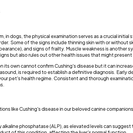
s
n dogs, the physical examination serves as a crucial initial s
der. Some of the signs include thinning skin with or without ski
earance), and signs of frailty. Muscle weakness is another s
igns but also rules out other health issues that might present
on its own cannot confirm Cushing's disease but it can increase 
rasound, is required to establish a definitive diagnosis. Early 
in your pet's health regime. Consistent and thorough examinat
s.
itions like Cushing's disease in our beloved canine companion
 alkaline phosphatase (ALP), as elevated levels can suggest th
duct of this condition, affecting the liver's normal function.