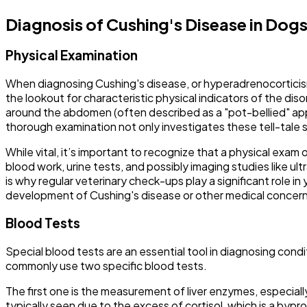
Diagnosis of Cushing's Disease in Dog
Physical Examination
When diagnosing Cushing's disease, or hyperadrenocorticism, i
the lookout for characteristic physical indicators of the disor
around the abdomen (often described as a "pot-bellied" app
thorough examination not only investigates these tell-tale s
While vital, it’s important to recognize that a physical exam 
blood work, urine tests, and possibly imaging studies like ult
is why regular veterinary check-ups play a significant role 
development of Cushing's disease or other medical concern
Blood Tests
Special blood tests are an essential tool in diagnosing cond
commonly use two specific blood tests.
The first one is the measurement of liver enzymes, especially
typically seen due to the excess of cortisol, which is a bypro