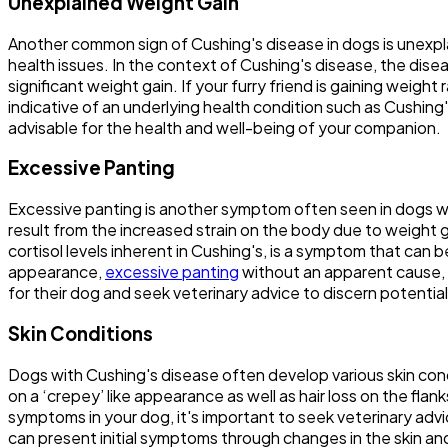
Unexplained Weight Gain
Another common sign of Cushing's disease in dogs is unexpla
health issues. In the context of Cushing's disease, the disea
significant weight gain. If your furry friend is gaining weigh
indicative of an underlying health condition such as Cushing
advisable for the health and well-being of your companion.
Excessive Panting
Excessive panting is another symptom often seen in dogs wit
result from the increased strain on the body due to weight ga
cortisol levels inherent in Cushing's, is a symptom that can
appearance,
excessive panting
without an apparent cause, 
for their dog and seek veterinary advice to discern potentia
Skin Conditions
Dogs with Cushing's disease often develop various skin cond
on a ‘crepey’ like appearance as well as hair loss on the fla
symptoms in your dog, it's important to seek veterinary adv
can present initial symptoms through changes in the skin an