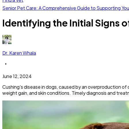
Senior Pet Care: A Comprehensive Guide to Supporting Yo
Identifying the Initial Signs
Dr. Karen Whala
June 12, 2024
Cushing's disease in dogs, caused by an overproduction of cor
weight gain, and skin conditions. Timely diagnosis and treatm