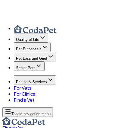
Quality of Life
Pet Euthanasia
Pet Loss and Grief
Senior Pets
Pricing & Services
For Vets
For Clinics
Find a Vet
Toggle navigation menu
Find a Vet