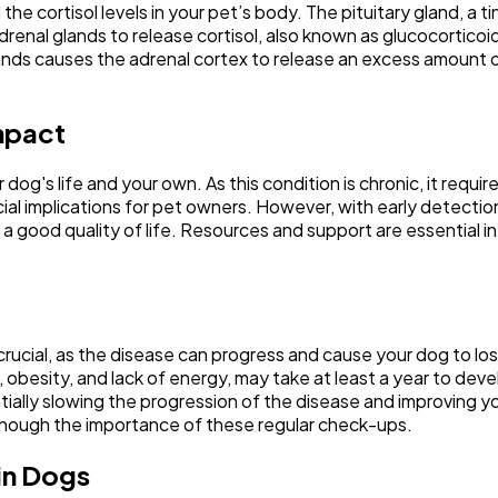
he cortisol levels in your pet’s body. The pituitary gland, a ti
nal glands to release cortisol, also known as glucocorticoids
l glands causes the adrenal cortex to release an excess amoun
mpact
 dog's life and your own. As this condition is chronic, it re
ial implications for pet owners. However, with early detectio
good quality of life. Resources and support are essential in 
crucial, as the disease can progress and cause your dog to l
, obesity, and lack of energy, may take at least a year to de
ally slowing the progression of the disease and improving your
enough the importance of these regular check-ups.
in Dogs