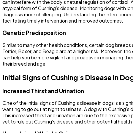
can interfere with the body's natural regulation of cortisol
atypical form of Cushing's disease. Monitoring dogs with lon
diagnosis more challenging. Understanding the interconnecte
facilitating timely intervention and improved outcomes.
Genetic Predisposition
Similar to many other health conditions, certain dog breed
Terrier, Boxer, and Beagle are at a higher risk. Moreover, t
can help you be more vigilant and proactive in managing th
their breed and age.
Initial Signs of Cushing's Disease in Do
Increased Thirst and Urination
One of the initial signs of Cushing's disease in dogs is a sig
wanting to go out at night to urinate. A dog with Cushing's 
This increased thirst and urination are due to the excessive 
vet to rule out Cushing's disease and other potential health 