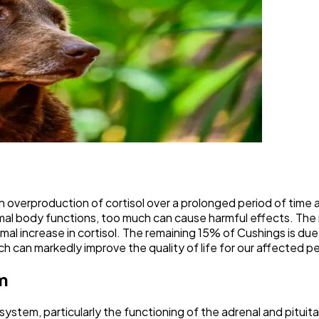
 overproduction of cortisol over a prolonged period of time a
mal body functions, too much can cause harmful effects. The 
ormal increase in cortisol. The remaining 15% of Cushings is d
ch can markedly improve the quality of life for our affected p
m
stem, particularly the functioning of the adrenal and pituitar