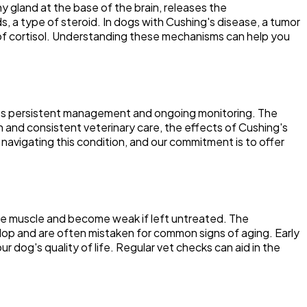
ny gland at the base of the brain, releases the
, a type of steroid. In dogs with Cushing's disease, a tumor
t of cortisol. Understanding these mechanisms can help you
quires persistent management and ongoing monitoring. The
n and consistent veterinary care, the effects of Cushing's
navigating this condition, and our commitment is to offer
ose muscle and become weak if left untreated. The
velop and are often mistaken for common signs of aging. Early
 dog's quality of life. Regular vet checks can aid in the