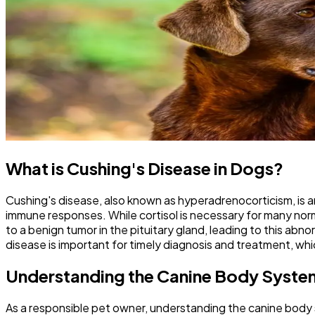
What is Cushing's Disease in Dogs?
Cushing's disease, also known as hyperadrenocorticism, is an
immune responses. While cortisol is necessary for many nor
to a benign tumor in the pituitary gland, leading to this abn
disease is important for timely diagnosis and treatment, whi
Understanding the Canine Body Syste
As a responsible pet owner, understanding the canine body sy