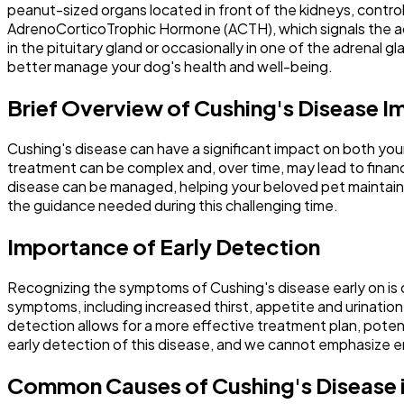
peanut-sized organs located in front of the kidneys, control t
AdrenoCorticoTrophic Hormone (ACTH), which signals the adre
in the pituitary gland or occasionally in one of the adrena
better manage your dog's health and well-being.
Brief Overview of Cushing's Disease I
Cushing's disease can have a significant impact on both your
treatment can be complex and, over time, may lead to financ
disease can be managed, helping your beloved pet maintain a 
the guidance needed during this challenging time.
Importance of Early Detection
Recognizing the symptoms of Cushing's disease early on is 
symptoms, including increased thirst, appetite and urination
detection allows for a more effective treatment plan, potenti
early detection of this disease, and we cannot emphasize 
Common Causes of Cushing's Disease 