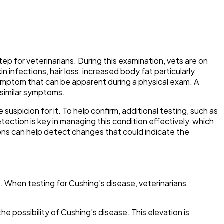
tep for veterinarians. During this examination, vets are on
n infections, hair loss, increased body fat particularly
ymptom that can be apparent during a physical exam. A
 similar symptoms.
suspicion for it. To help confirm, additional testing, such as
detection is key in managing this condition effectively, which
ions can help detect changes that could indicate the
s. When testing for Cushing's disease, veterinarians
e possibility of Cushing's disease. This elevation is