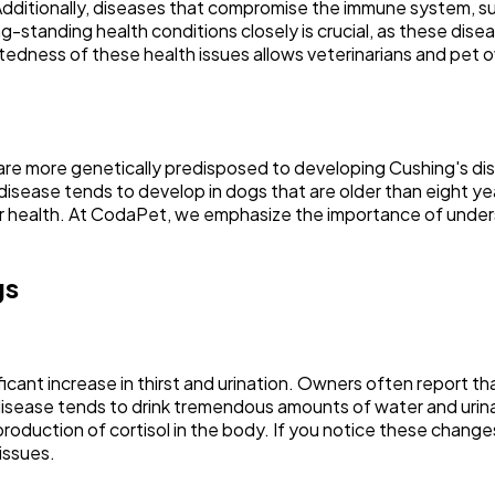
. Additionally, diseases that compromise the immune system, s
g-standing health conditions closely is crucial, as these dis
dness of these health issues allows veterinarians and pet own
s are more genetically predisposed to developing Cushing's 
he disease tends to develop in dogs that are older than eight y
eir health. At CodaPet, we emphasize the importance of under
gs
nificant increase in thirst and urination. Owners often report 
disease tends to drink tremendous amounts of water and urinat
production of cortisol in the body. If you notice these changes 
issues.