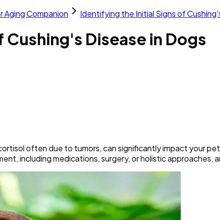
ur Aging Companion
Identifying the Initial Signs of Cushing
 of Cushing's Disease in Dogs
tisol often due to tumors, can significantly impact your pet's 
ent, including medications, surgery, or holistic approaches, a