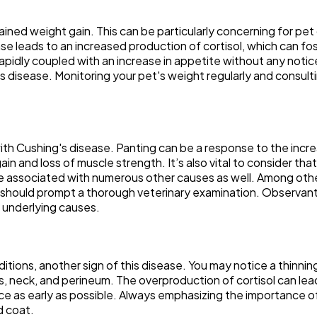
ined weight gain. This can be particularly concerning for pe
se leads to an increased production of cortisol, which can fost
t rapidly coupled with an increase in appetite without any notic
's disease. Monitoring your pet's weight regularly and consult
h Cushing's disease. Panting can be a response to the increas
in and loss of muscle strength. It’s also vital to consider tha
 be associated with numerous other causes as well. Among other
should prompt a thorough veterinary examination. Observant
l underlying causes.
itions, another sign of this disease. You may notice a thinni
nks, neck, and perineum. The overproduction of cortisol can le
ice as early as possible. Always emphasizing the importance o
d coat.