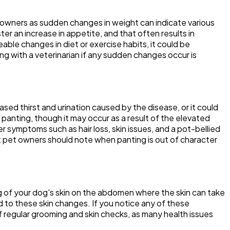
t owners as sudden changes in weight can indicate various
er an increase in appetite, and that often results in
eable changes in diet or exercise habits, it could be
ing with a veterinarian if any sudden changes occur is
ed thirst and urination caused by the disease, or it could
t panting, though it may occur as a result of the elevated
 symptoms such as hair loss, skin issues, and a pot-bellied
 pet owners should note when panting is out of character
ng of your dog's skin on the abdomen where the skin can take
ad to these skin changes. If you notice any of these
f regular grooming and skin checks, as many health issues