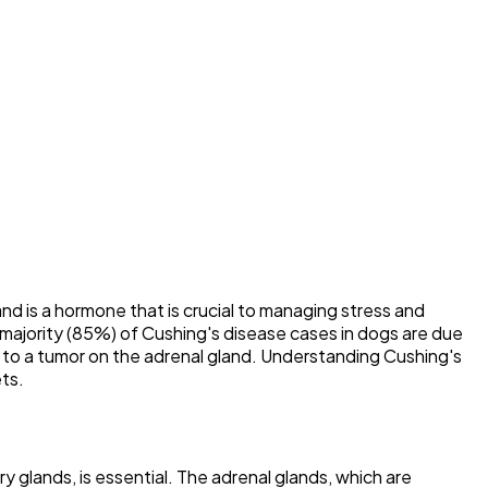
nd is a hormone that is crucial to managing stress and
majority (85%) of Cushing's disease cases in dogs are due
ue to a tumor on the adrenal gland. Understanding Cushing's
ets.
y glands, is essential. The adrenal glands, which are