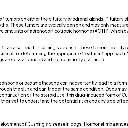
of tumors on either the pituitary or adrenal glands. Pituitary
ths. These tumors are typically benign and may only measure a 
ve amounts of adrenocorticotropic hormone (ACTH), which ove
t can also lead to Cushing's disease. These tumors directly 
is critical for determining the appropriate treatment approach
dogs are less advanced and not commonly practiced.
rednisone or dexamethasone can inadvertently lead to a form o
rough the skin and can trigger the same condition. Dogs may 
ontinuation of the steroid use, this drug-induced form of Cush
h their vet to understand the potential risks and any side effe
development of Cushing's disease in dogs. Hormonal imbalances