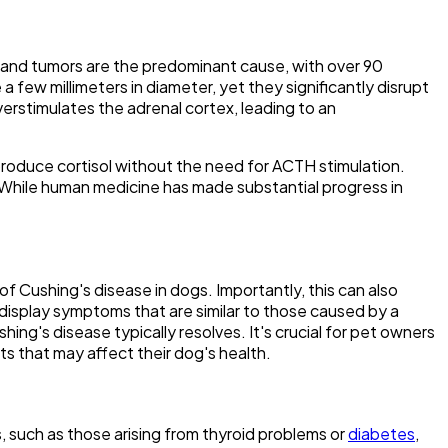
 gland tumors are the predominant cause, with over 90
few millimeters in diameter, yet they significantly disrupt
rstimulates the adrenal cortex, leading to an
produce cortisol without the need for ACTH stimulation.
. While human medicine has made substantial progress in
f Cushing's disease in dogs. Importantly, this can also
display symptoms that are similar to those caused by a
ing's disease typically resolves. It's crucial for pet owners
cts that may affect their dog's health.
, such as those arising from thyroid problems or
diabetes
,