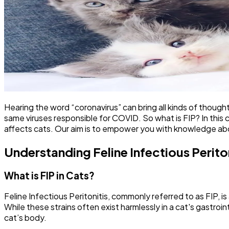
Hearing the word “coronavirus” can bring all kinds of thought
same viruses responsible for COVID. So what is FIP? In this c
affects cats. Our aim is to empower you with knowledge ab
Understanding Feline Infectious Peritoni
What is FIP in Cats?
Feline Infectious Peritonitis, commonly referred to as FIP, i
While these strains often exist harmlessly in a cat's gastro
cat’s body.