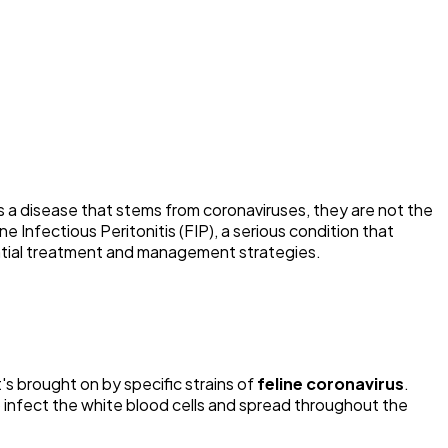
 is a disease that stems from coronaviruses, they are not the
 Infectious Peritonitis (FIP), a serious condition that
ntial treatment and management strategies.
's brought on by specific strains of
feline coronavirus
.
to infect the white blood cells and spread throughout the