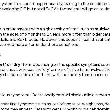
ystem to respond inappropriately, leading to the condition kn
f developing FIP but not all FeCV infected cats will go on to de
 in environments with a high density of cats, such as
multi-c
 the ages of 6 months to 2 years, more often than older cats
olls, and Rex breeds. However, this doesn't mean that all cats
observed more often under these conditions.
s
et' or 'dry'
form, depending on the specific symptoms seen in
n or chest, whereas the 'dry' or non-effusive form involves th
lay characteristics of both the wet and the dry form concurrent
vious symptoms. Occasionally cats will display mild diarrhea o
 presenting symptoms such as loss of appetite, weight loss, d
mptoms may appear. Cats with wet FIP might display
abdomina