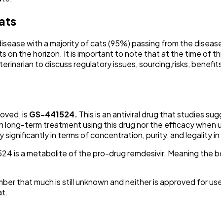
ats
 disease with a majority of cats (95%) passing from the disea
on the horizon. It is important to note that at the time of thi
veterinarian to discuss regulatory issues, sourcing,risks, ben
oved, is
GS-441524.
This is an antiviral drug that studies s
on long-term treatment using this drug nor the efficacy when us
gnificantly in terms of concentration, purity, and legality in
524 is a metabolite of the pro-drug remdesivir. Meaning the 
er that much is still unknown and neither is approved for use i
at.