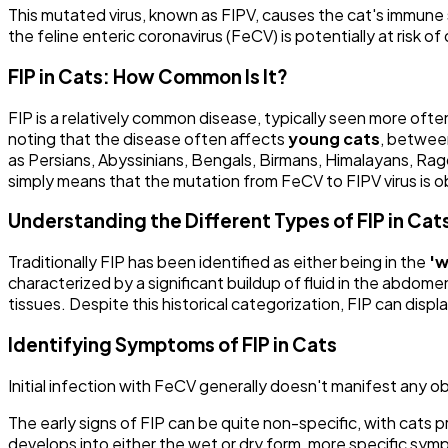
This mutated virus, known as FIPV, causes the cat's immune s
the feline enteric coronavirus (FeCV) is potentially at risk o
FIP in Cats: How Common Is It?
FIP is a relatively common disease, typically seen more often
noting that the disease often affects
young cats
, between
as Persians, Abyssinians, Bengals, Birmans, Himalayans, Ragd
simply means that the mutation from FeCV to FIPV virus is 
Understanding the Different Types of FIP in Cat
Traditionally FIP has been identified as either being in the
'w
characterized by a significant buildup of fluid in the abdome
tissues. Despite this historical categorization, FIP can disp
Identifying Symptoms of FIP in Cats
Initial infection with FeCV generally doesn't manifest any ob
The early signs of FIP can be quite non-specific, with cats
develops into either the wet or dry form, more specific sy