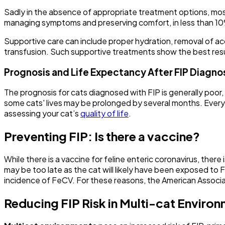
Sadly in the absence of appropriate treatment options, most
managing symptoms and preserving comfort, in less than 10%
Supportive care can include proper hydration, removal of acc
transfusion. Such supportive treatments show the best result
Prognosis and Life Expectancy After FIP Diagno
The prognosis for cats diagnosed with FIP is generally poor
some cats' lives may be prolonged by several months. Every c
assessing your cat’s
quality of life
.
Preventing FIP: Is there a vaccine?
While there is a vaccine for feline enteric coronavirus, there 
may be too late as the cat will likely have been exposed to 
incidence of FeCV. For these reasons, the American Associati
Reducing FIP Risk in Multi-cat Enviro