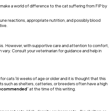
ake a world of difference to the cat suffering from FIP by
une reactions, appropriate nutrition, and possibly blood
tive.
sis. However, with supportive care and attention to comfort,
vary. Consult your veterinarian for guidance and help in
 for cats 16 weeks of age or older and it is thought that this
s such as shelters, catteries, or breeders often have a high
recommended
” at the time of this writing.