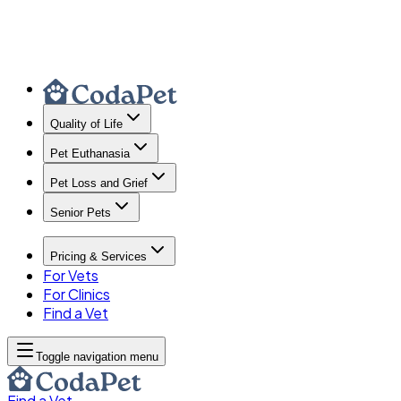
Quality of Life
Pet Euthanasia
Pet Loss and Grief
Senior Pets
Pricing & Services
For Vets
For Clinics
Find a Vet
Toggle navigation menu
Find a Vet