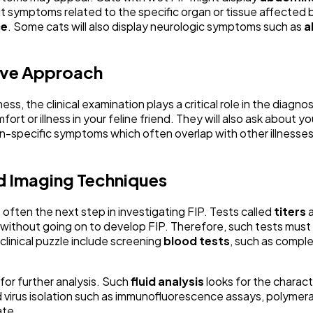
ibit symptoms related to the specific organ or tissue affect
ce
. Some cats will also display neurologic symptoms such as
a
sive Approach
ess, the clinical examination plays a critical role in the diagno
ort or illness in your feline friend. They will also ask about y
-specific symptoms which often overlap with other illnesses. 
nd Imaging Techniques
 often the next step in investigating FIP. Tests called
titers
a
thout going on to develop FIP. Therefore, such tests must be 
clinical puzzle include screening
blood tests
, such as compl
 for further analysis. Such
fluid analysis
looks for the characte
rd virus isolation such as immunofluorescence assays, polyme
ate.