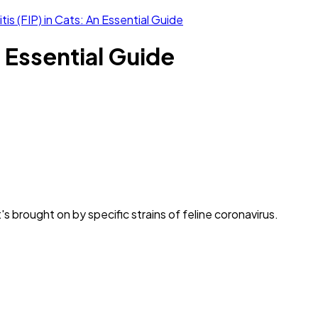
tis (FIP) in Cats: An Essential Guide
n Essential Guide
s brought on by specific strains of feline coronavirus.