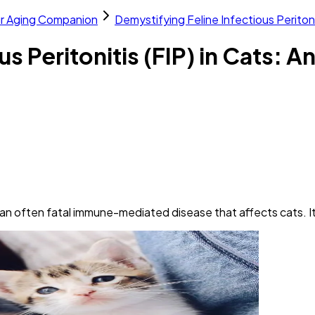
ur Aging Companion
Demystifying Feline Infectious Peritoni
s Peritonitis (FIP) in Cats: A
s an often fatal immune-mediated disease that affects cats. It'