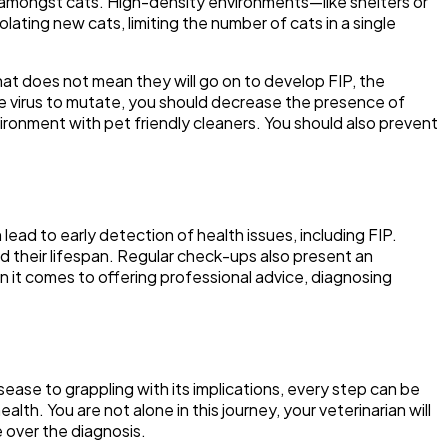
us amongst cats. High-density environments—like shelters or
ting new cats, limiting the number of cats in a single
that does not mean they will go on to develop FIP, the
e virus to mutate, you should decrease the presence of
vironment with pet friendly cleaners. You should also prevent
lead to early detection of health issues, including FIP.
end their lifespan. Regular check-ups also present an
n it comes to offering professional advice, diagnosing
sease to grappling with its implications, every step can be
lth. You are not alone in this journey, your veterinarian will
 over the diagnosis.