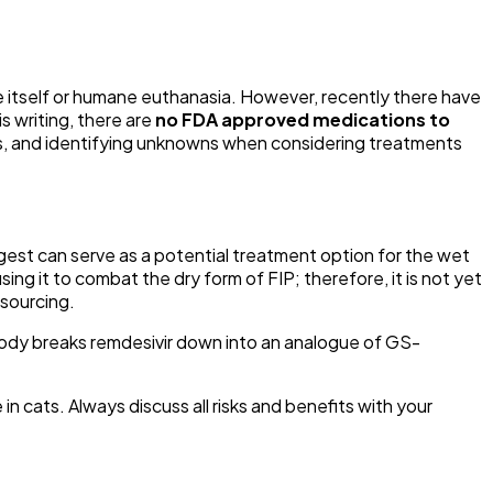
se itself or humane euthanasia. However, recently there have
s writing, there are
no FDA approved medications to
efits, and identifying unknowns when considering treatments
uggest can serve as a potential treatment option for the wet
ing it to combat the dry form of FIP; therefore, it is not yet
 sourcing.
body breaks remdesivir down into an analogue of GS-
n cats. Always discuss all risks and benefits with your