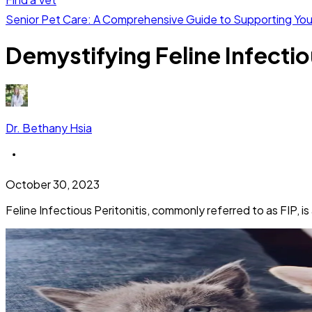
Senior Pet Care: A Comprehensive Guide to Supporting Yo
Demystifying Feline Infectiou
Dr. Bethany Hsia
October 30, 2023
Feline Infectious Peritonitis, commonly referred to as FIP, i