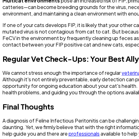
Multicat environments
pose an increased risk of FIP, pri
catteries—can become breeding grounds for the virus, necess
environment, and maintaining a clean environment with enough
If one of your cats develops FIP, it is likely that your oth
mutated virus is not contagious from cat to cat. But becau
FeCV in the environment by frequently cleaning up feces as w
contact between your FIP positive cat and new cats, espec
Regular Vet Check-Ups: Your Best Ally 
We cannot stress enough the importance of regular
veterin
Although it's not entirely preventable, early detection can p
opportunity for ongoing education about your cat's health. 
health problems, and guiding you through the options availa
Final Thoughts
A diagnosis of Feline Infectious Peritonitis can be challeng
daunting. Yet, we firmly believe that with the right informati
help guide you and there are
professionals
available to help