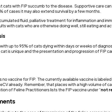
 cats with FIP succumb to the disease. Supportive care can m
 of cases it may also extend survival by a few months.
umulated fluid, palliative treatment for inflammation and imm
s with cats who are otherwise doing well, still eating and ac
sis
, with up to 95% of cats dying within days or weeks of diagno
at is unique and the presentation and progression of FIP can 
is no vaccine for FIP. The currently available vaccine is labeled
FeCV already. Remember, that places with a high volume of cat
on of Feline Practitioners lists the FIP vaccine under “
not 
nments