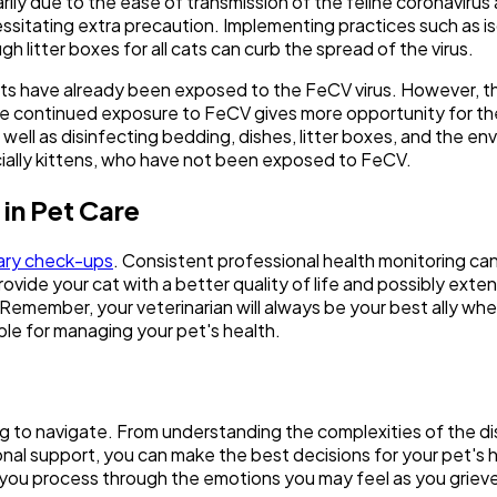
marily due to the ease of transmission of the feline coronavir
itating extra precaution. Implementing practices such as isola
 litter boxes for all cats can curb the spread of the virus.
er cats have already been exposed to the FeCV virus. However, 
se continued exposure to FeCV gives more opportunity for th
ell as disinfecting bedding, dishes, litter boxes, and the en
ially kittens, who have not been exposed to FeCV.
in Pet Care
ary check-ups
. Consistent professional health monitoring can 
rovide your cat with a better quality of life and possibly ext
Remember, your veterinarian will always be your best ally whe
ble for managing your pet's health.
ing to navigate. From understanding the complexities of the di
onal support, you can make the best decisions for your pet's hea
 you process through the emotions you may feel as you grieve