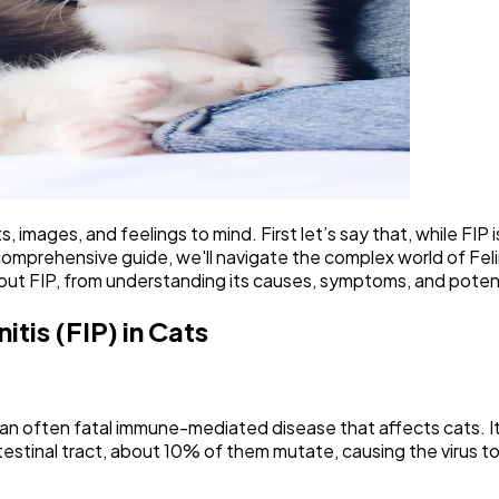
s, images, and feelings to mind. First let’s say that, while FIP
omprehensive guide, we'll navigate the complex world of Feline
out FIP, from understanding its causes, symptoms, and pote
tis (FIP) in Cats
s an often fatal immune-mediated disease that affects cats. It
intestinal tract, about 10% of them mutate, causing the virus 