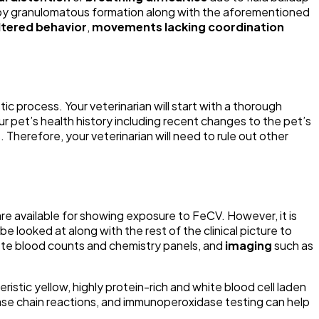
ed by granulomatous formation along with the aforementioned
ltered behavior
,
movements lacking coordination
stic process. Your veterinarian will start with a thorough
our pet’s health history including recent changes to the pet’s
Therefore, your veterinarian will need to rule out other
re available for showing exposure to FeCV. However, it is
looked at along with the rest of the clinical picture to
ete blood counts and chemistry panels, and
imaging
such as
ristic yellow, highly protein-rich and white blood cell laden
rase chain reactions, and immunoperoxidase testing can help