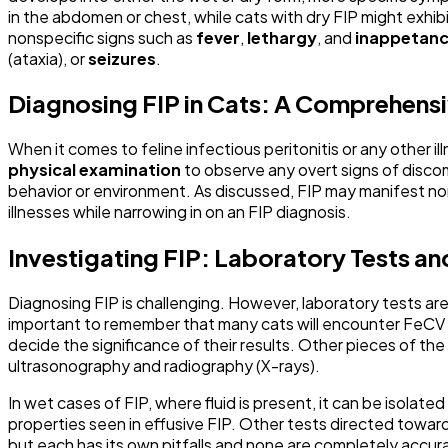
in the abdomen or chest, while cats with dry FIP might exh
nonspecific signs such as
fever
,
lethargy
, and
inappetan
(ataxia), or
seizures
.
Diagnosing FIP in Cats: A Comprehen
When it comes to feline infectious peritonitis or any other illn
physical examination
to observe any overt signs of discomf
behavior or environment. As discussed, FIP may manifest non
illnesses while narrowing in on an FIP diagnosis.
Investigating FIP: Laboratory Tests a
Diagnosing FIP is challenging. However, laboratory tests are
important to remember that many cats will encounter FeCV wi
decide the significance of their results. Other pieces of the 
ultrasonography and radiography (X-rays).
In wet cases of FIP, where fluid is present, it can be isolated
properties seen in effusive FIP. Other tests directed towa
but each has its own pitfalls and none are completely accur