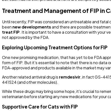
Treatment and Management of FIP in C
Until recently, FIP was considered an untreatable and fatal
been
new developments
and there are possible treatments 
treat FIP
. It is important to have a consultation with your 
not approved by the FDA.
Exploring Upcoming Treatment Options for FIP
One new promising medication, that has yet to be FDA appr
form of FIP. But it's essential to note that there is no data 
FDA-approved and products available in the market may vary si
Another related antiviral drug is
remdesivir
, in fact GS-441
441524 (and other molecules).
While these drugs may bring some hope, it's crucial to rememb
veterinarian before starting any new medications for your c
Supportive Care for Cats with FIP