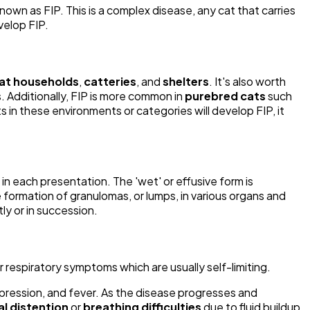
own as FIP. This is a complex disease, any cat that carries
velop FIP.
at households
,
catteries
, and
shelters
. It's also worth
. Additionally, FIP is more common in
purebred cats
such
 in these environments or categories will develop FIP, it
 each presentation. The 'wet' or effusive form is
e formation of granulomas, or lumps, in various organs and
ly or in succession.
r respiratory symptoms which are usually self-limiting.
epression, and fever. As the disease progresses and
l distention
or
breathing difficulties
due to fluid buildup