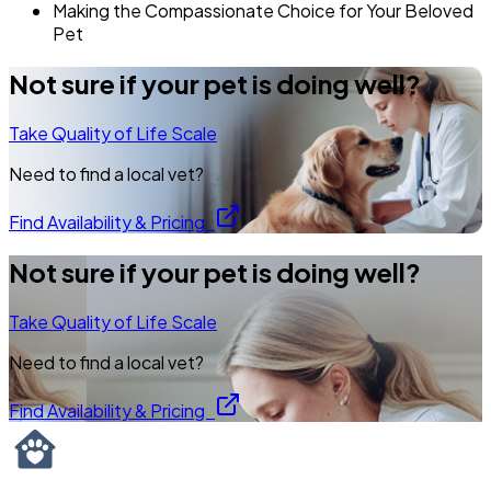
Making the Compassionate Choice for Your Beloved
Pet
Not sure if your pet is doing well?
Take Quality of Life Scale
Need to find a local vet?
Find Availability & Pricing
Not sure if your pet is doing well?
Take Quality of Life Scale
Need to find a local vet?
Find Availability & Pricing