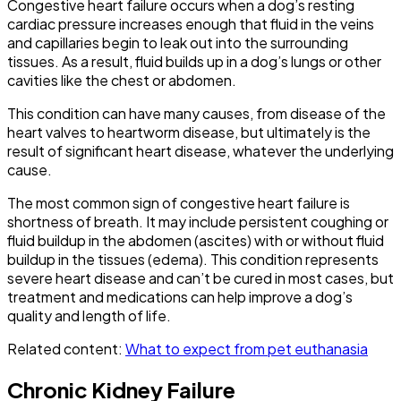
Congestive heart failure occurs when a dog’s resting
cardiac pressure increases enough that fluid in the veins
and capillaries begin to leak out into the surrounding
tissues. As a result, fluid builds up in a dog’s lungs or other
cavities like the chest or abdomen.
This condition can have many causes, from disease of the
heart valves to heartworm disease, but ultimately is the
result of significant heart disease, whatever the underlying
cause.
The most common sign of congestive heart failure is
shortness of breath. It may include persistent coughing or
fluid buildup in the abdomen (ascites) with or without fluid
buildup in the tissues (edema). This condition represents
severe heart disease and can’t be cured in most cases, but
treatment and medications can help improve a dog’s
quality and length of life.
Related content:
What to expect from pet euthanasia
Chronic Kidney Failure