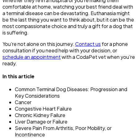
Whether they’re in a hospital or you’re making them
comfortable at home, watching your best friend deal with
a terminal disease can be devastating. Euthanasia might
be the last thing you want to think about, but it can be the
most compassionate choice and truly a gift for a dog that
is suffering.
You’re not alone on this journey.
Contact us
for a phone
consultation if you need help with your decision, or
schedule an appointment
with a CodaPet vet when you’re
ready.
In this article
Common Terminal Dog Diseases: Progression and
Key Considerations
Cancer
Congestive Heart Failure
Chronic Kidney Failure
Liver Damage or Failure
Severe Pain From Arthritis, Poor Mobility, or
Incontinence