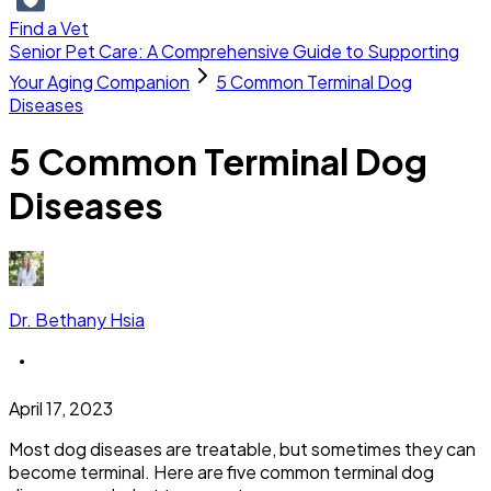
Find a Vet
Senior Pet Care: A Comprehensive Guide to Supporting
Your Aging Companion
5 Common Terminal Dog
Diseases
5 Common Terminal Dog
Diseases
Dr. Bethany Hsia
April 17, 2023
Most dog diseases are treatable, but sometimes they can
become terminal. Here are five common terminal dog