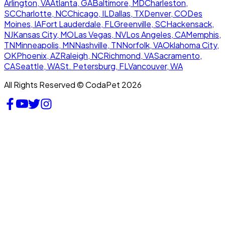
Arlington, VA
Atlanta, GA
Baltimore, MD
Charleston,
SC
Charlotte, NC
Chicago, IL
Dallas, TX
Denver, CO
Des
Moines, IA
Fort Lauderdale, FL
Greenville, SC
Hackensack,
NJ
Kansas City, MO
Las Vegas, NV
Los Angeles, CA
Memphis,
TN
Minneapolis, MN
Nashville, TN
Norfolk, VA
Oklahoma City,
OK
Phoenix, AZ
Raleigh, NC
Richmond, VA
Sacramento,
CA
Seattle, WA
St. Petersburg, FL
Vancouver, WA
All Rights Reserved © CodaPet 2026