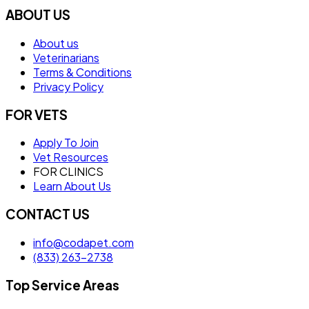
ABOUT US
About us
Veterinarians
Terms & Conditions
Privacy Policy
FOR VETS
Apply To Join
Vet Resources
FOR CLINICS
Learn About Us
CONTACT US
info@codapet.com
(833) 263-2738
Top Service Areas