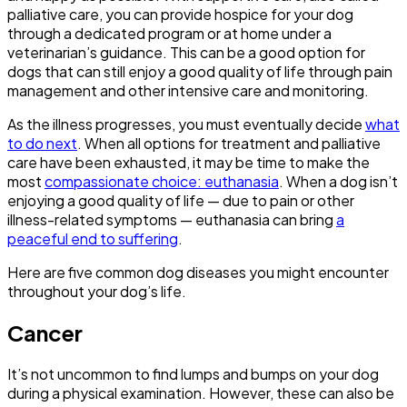
palliative care, you can provide hospice for your dog
through a dedicated program or at home under a
veterinarian’s guidance. This can be a good option for
dogs that can still enjoy a good quality of life through pain
management and other intensive care and monitoring.
As the illness progresses, you must eventually decide
what
to do next
. When all options for treatment and palliative
care have been exhausted, it may be time to make the
most
compassionate choice: euthanasia
. When a dog isn’t
enjoying a good quality of life — due to pain or other
illness-related symptoms — euthanasia can bring
a
peaceful end to suffering
.
Here are five common dog diseases you might encounter
throughout your dog’s life.
Cancer
It’s not uncommon to find lumps and bumps on your dog
during a physical examination. However, these can also be