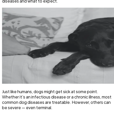
diseases and what to expect.
Just like humans, dogs might get sick at some point.
Whether it’s an infectious disease or a chronic illness, most
common dog diseases are treatable. However, others can
be severe — even terminal.