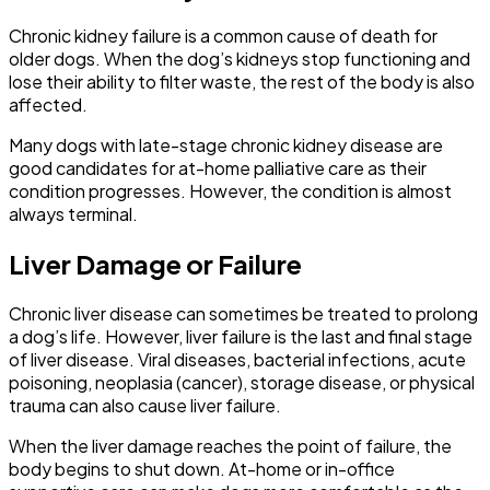
Chronic kidney failure is a common cause of death for
older dogs. When the dog’s kidneys stop functioning and
lose their ability to filter waste, the rest of the body is also
affected.
Many dogs with late-stage chronic kidney disease are
good candidates for at-home palliative care as their
condition progresses. However, the condition is almost
always terminal.
Liver Damage or Failure
Chronic liver disease can sometimes be treated to prolong
a dog’s life. However, liver failure is the last and final stage
of liver disease. Viral diseases, bacterial infections, acute
poisoning, neoplasia (cancer), storage disease, or physical
trauma can also cause liver failure.
When the liver damage reaches the point of failure, the
body begins to shut down. At-home or in-office