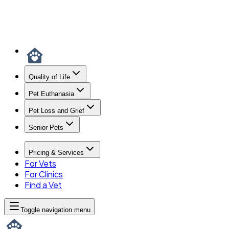
Quality of Life
Pet Euthanasia
Pet Loss and Grief
Senior Pets
Pricing & Services
For Vets
For Clinics
Find a Vet
Toggle navigation menu