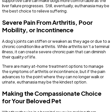
supportive care can make dogs more comfortable as the
liver failure progresses. Still, eventually, euthanasia may be
the best choice to relieve suffering.
Severe Pain From Arthritis, Poor
Mobility, or Incontinence
A dog’s joints can stiffen or weaken as they age or due to a
chronic condition like arthritis. While arthritis isn’t a terminal
illness, it can create severe chronic pain that can diminish
their quality of life.
There are many at-home treatment options to manage
the symptoms of arthritis or incontinence, but if the pain
advances to the point where they can no longer walk or
urinate, euthanasia may be the kindest option.
Making the Compassionate Choice
for Your Beloved Pet