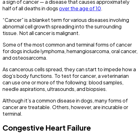
a sign of cancer — a disease that causes approximately
half of all deaths in dogs
over the age of 10
.
“Cancer” is a blanket term for various diseases involving
abnormal cell growth spreading into the surrounding
tissue. Not all cancer is malignant.
Some of the most common and terminal forms of cancer
for dogs include lymphoma, hemangiosarcoma, oral cancer,
and osteosarcoma.
As cancerous cells spread, they can start to impede how a
dog’s body functions. To test for cancer, a veterinarian
can use one or more of the following: blood samples,
needle aspirations, ultrasounds, and biopsies.
Although it’s a common disease in dogs, many forms of
cancer are treatable. Others, however, are incurable or
terminal.
Congestive Heart Failure