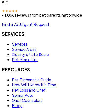
5.0
·
11,068
reviews from pet parents nationwide
Find a Vet
Urgent Request
SERVICES
Services
Service Areas
Quality of Life Scale
Pet Memorials
RESOURCES
Pet Euthanasia Guide
How Will I Know It's Time
Pet Loss and Grief
Senior Pets
Grief Counselors
Blogs