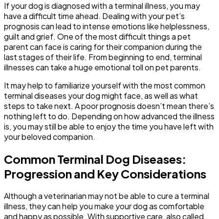
If your dog is diagnosed with a terminal illness, you may
have a difficult time ahead. Dealing with your pet’s
prognosis can lead to intense emotions like helplessness,
guilt and grief. One of the most difficult things a pet
parent can face is caring for their companion during the
last stages of their life. From beginning to end, terminal
illnesses can take a huge emotional toll on pet parents.
It may help to familiarize yourself with the most common
terminal diseases your dog might face, as well as what
steps to take next. A poor prognosis doesn’t mean there’s
nothing left to do. Depending on how advanced the illness
is, you may still be able to enjoy the time you have left with
your beloved companion.
Common Terminal Dog Diseases:
Progression and Key Considerations
Although a veterinarian may not be able to cure a terminal
illness, they can help you make your dog as comfortable
and happy as possible. With supportive care, also called