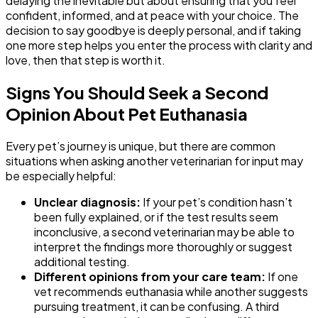
delaying the inevitable but about ensuring that you feel
confident, informed, and at peace with your choice. The
decision to say goodbye is deeply personal, and if taking
one more step helps you enter the process with clarity and
love, then that step is worth it.
Signs You Should Seek a Second
Opinion About Pet Euthanasia
Every pet’s journey is unique, but there are common
situations when asking another veterinarian for input may
be especially helpful:
Unclear diagnosis:
If your pet’s condition hasn’t
been fully explained, or if the test results seem
inconclusive, a second veterinarian may be able to
interpret the findings more thoroughly or suggest
additional testing.
Different opinions from your care team:
If one
vet recommends euthanasia while another suggests
pursuing treatment, it can be confusing. A third