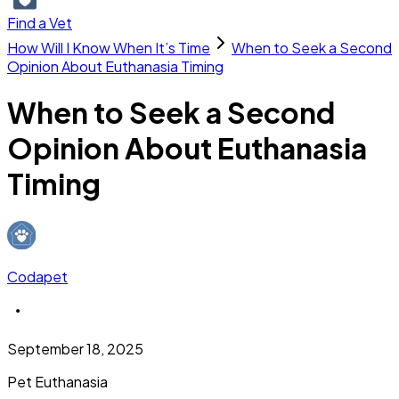
Find a Vet
How Will I Know When It’s Time
When to Seek a Second
Opinion About Euthanasia Timing
When to Seek a Second
Opinion About Euthanasia
Timing
Codapet
September 18, 2025
Pet Euthanasia