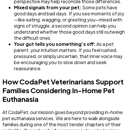
perspective may help reconcile those differences.
Mixed signals from your pet:
Some pets have
good days and bad days. If you see moments of joy
—like eating, wagging, or greeting you—mixed with
signs of struggle, a second opinion can help you
understand whether those good days still outweigh
the difficult ones.
Your gut tells you something’s off:
As a pet
parent, your intuition matters. If you feel rushed,
pressured, or simply uncertain, that inner voice may
be encouraging you to slow down and seek
reassurance.
How CodaPet Veterinarians Support
Families Considering In-Home Pet
Euthanasia
At CodaPet, our mission goes beyond providing in-home
pet euthanasia services. We are here to walk alongside
families during one of the most tender chapters of their