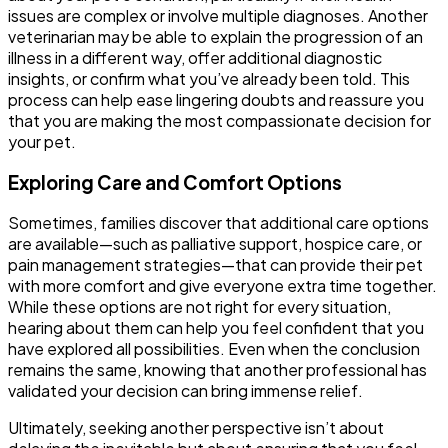
issues are complex or involve multiple diagnoses. Another
veterinarian may be able to explain the progression of an
illness in a different way, offer additional diagnostic
insights, or confirm what you’ve already been told. This
process can help ease lingering doubts and reassure you
that you are making the most compassionate decision for
your pet.
Exploring Care and Comfort Options
Sometimes, families discover that additional care options
are available—such as palliative support, hospice care, or
pain management strategies—that can provide their pet
with more comfort and give everyone extra time together.
While these options are not right for every situation,
hearing about them can help you feel confident that you
have explored all possibilities. Even when the conclusion
remains the same, knowing that another professional has
validated your decision can bring immense relief.
Ultimately, seeking another perspective isn’t about