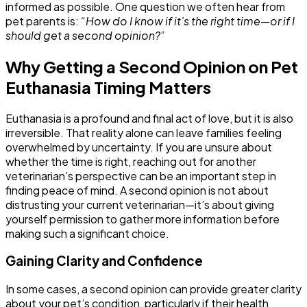
informed as possible. One question we often hear from
pet parents is:
“How do I know if it’s the right time—or if I
should get a second opinion?”
Why Getting a Second Opinion on Pet
Euthanasia Timing Matters
Euthanasia is a profound and final act of love, but it is also
irreversible. That reality alone can leave families feeling
overwhelmed by uncertainty. If you are unsure about
whether the time is right, reaching out for another
veterinarian’s perspective can be an important step in
finding peace of mind. A second opinion is not about
distrusting your current veterinarian—it’s about giving
yourself permission to gather more information before
making such a significant choice.
Gaining Clarity and Confidence
In some cases, a second opinion can provide greater clarity
about your pet’s condition, particularly if their health