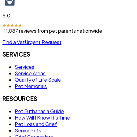
5.0
·
11,087
reviews from pet parents nationwide
Find a Vet
Urgent Request
SERVICES
Services
Service Areas
Quality of Life Scale
Pet Memorials
RESOURCES
Pet Euthanasia Guide
How Will I Know It's Time
Pet Loss and Grief
Senior Pets
Grief Counselors