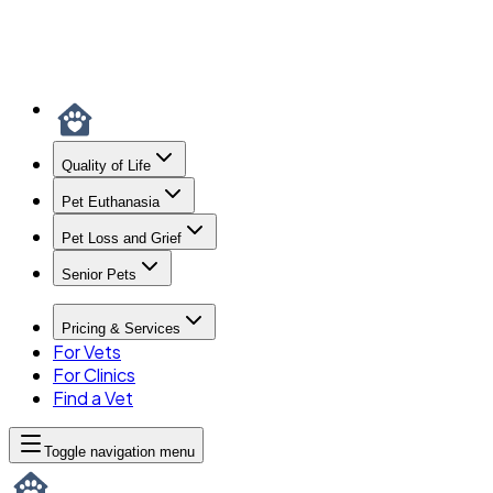
Quality of Life
Pet Euthanasia
Pet Loss and Grief
Senior Pets
Pricing & Services
For Vets
For Clinics
Find a Vet
Toggle navigation menu