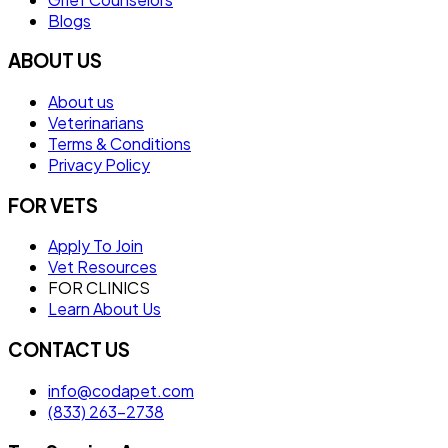
Blogs
ABOUT US
About us
Veterinarians
Terms & Conditions
Privacy Policy
FOR VETS
Apply To Join
Vet Resources
FOR CLINICS
Learn About Us
CONTACT US
info@codapet.com
(833) 263-2738