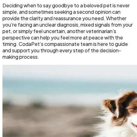
Deciding when to say goodbye to a beloved pet is never
simple, and sometimes seeking a second opinion can
provide the clarity and reassurance you need. Whether
you’re facing an unclear diagnosis, mixed signals from your
pet, or simply feel uncertain, another veterinarian’s
perspective can help you feel more at peace with the
timing. CodaPet’s compassionate team is here to guide
and support you through every step of the decision-
making process.