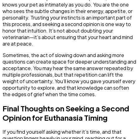
knows your pet as intimately as you do. You are the one
who sees the subtle changes in their energy, appetite, or
personality. Trusting your instincts is an important part of
this process, and seeking a second opinion is one way to
honor that intuition. It’s not about doubting your
veterinarian—it’s about ensuring that your heart and mind
are at peace.
Sometimes, the act of slowing down and asking more
questions can create space for deeper understanding and
acceptance. You may hear the same answer repeated by
multiple professionals, but that repetition can lift the
weight of uncertainty. You’ll know you gave yourself every
opportunity to explore, and that knowledge can soften
the edges of grief when the time comes.
Final Thoughts on Seeking a Second
Opinion for Euthanasia Timing
If you find yourself asking whether it’s time, and that
question lingers heavily in your mind, reaching out for a