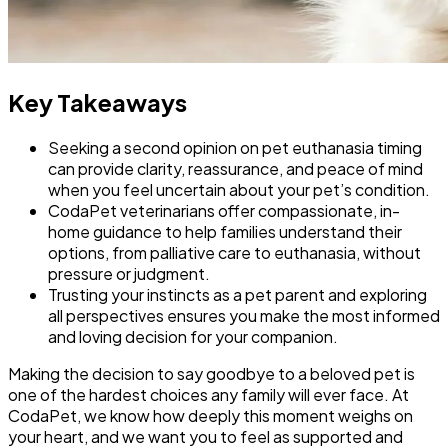
Key Takeaways
Seeking a second opinion on pet euthanasia timing
can provide clarity, reassurance, and peace of mind
when you feel uncertain about your pet’s condition.
CodaPet veterinarians offer compassionate, in-
home guidance to help families understand their
options, from palliative care to euthanasia, without
pressure or judgment.
Trusting your instincts as a pet parent and exploring
all perspectives ensures you make the most informed
and loving decision for your companion.
Making the decision to say goodbye to a beloved pet is
one of the hardest choices any family will ever face. At
CodaPet, we know how deeply this moment weighs on
your heart, and we want you to feel as supported and