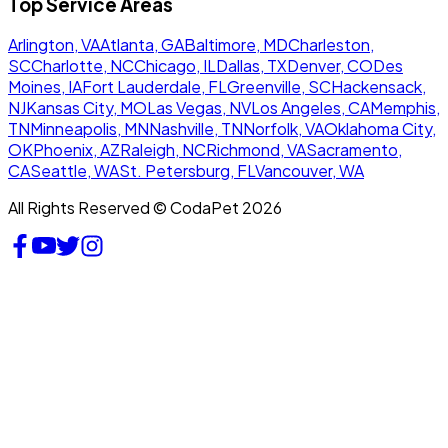
Top Service Areas
Arlington, VA
Atlanta, GA
Baltimore, MD
Charleston,
SC
Charlotte, NC
Chicago, IL
Dallas, TX
Denver, CO
Des
Moines, IA
Fort Lauderdale, FL
Greenville, SC
Hackensack,
NJ
Kansas City, MO
Las Vegas, NV
Los Angeles, CA
Memphis,
TN
Minneapolis, MN
Nashville, TN
Norfolk, VA
Oklahoma City,
OK
Phoenix, AZ
Raleigh, NC
Richmond, VA
Sacramento,
CA
Seattle, WA
St. Petersburg, FL
Vancouver, WA
All Rights Reserved © CodaPet 2026