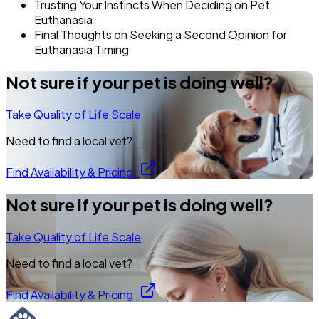
Trusting Your Instincts When Deciding on Pet
Euthanasia
Final Thoughts on Seeking a Second Opinion for
Euthanasia Timing
Not sure if your pet is doing well?
Take Quality of Life Scale
Need to find a local vet?
Find Availability & Pricing
Not sure if your pet is doing well?
Take Quality of Life Scale
Need to find a local vet?
Find Availability & Pricing