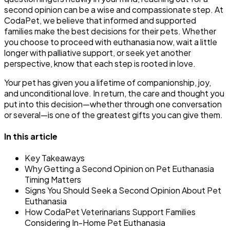
second opinion can be a wise and compassionate step. At
CodaPet, we believe that informed and supported
families make the best decisions for their pets. Whether
you choose to proceed with euthanasia now, wait a little
longer with palliative support, or seek yet another
perspective, know that each step is rooted in love.
Your pet has given you a lifetime of companionship, joy,
and unconditional love. In return, the care and thought you
put into this decision—whether through one conversation
or several—is one of the greatest gifts you can give them.
In this article
Key Takeaways
Why Getting a Second Opinion on Pet Euthanasia
Timing Matters
Signs You Should Seek a Second Opinion About Pet
Euthanasia
How CodaPet Veterinarians Support Families
Considering In-Home Pet Euthanasia