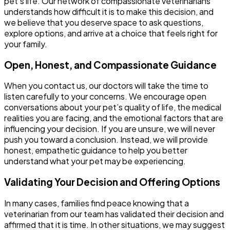
pet’s life. Our network of compassionate veterinarians
understands how difficult it is to make this decision, and
we believe that you deserve space to ask questions,
explore options, and arrive at a choice that feels right for
your family.
Open, Honest, and Compassionate Guidance
When you contact us, our doctors will take the time to
listen carefully to your concerns. We encourage open
conversations about your pet’s quality of life, the medical
realities you are facing, and the emotional factors that are
influencing your decision. If you are unsure, we will never
push you toward a conclusion. Instead, we will provide
honest, empathetic guidance to help you better
understand what your pet may be experiencing.
Validating Your Decision and Offering Options
In many cases, families find peace knowing that a
veterinarian from our team has validated their decision and
affirmed that it is time. In other situations, we may suggest