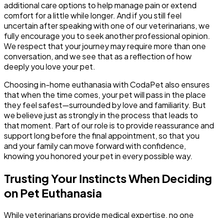
additional care options to help manage pain or extend
comfort for a little while longer. And if you still feel
uncertain after speaking with one of our veterinarians, we
fully encourage you to seek another professional opinion.
We respect that your journey may require more than one
conversation, and we see that as a reflection of how
deeply you love your pet.
Choosing in-home euthanasia with CodaPet also ensures
that when the time comes, your pet will pass in the place
they feel safest—surrounded by love and familiarity. But
we believe just as strongly in the process that leads to
that moment. Part of our role is to provide reassurance and
support long before the final appointment, so that you
and your family can move forward with confidence,
knowing you honored your pet in every possible way.
Trusting Your Instincts When Deciding
on Pet Euthanasia
While veterinarians provide medical expertise, no one