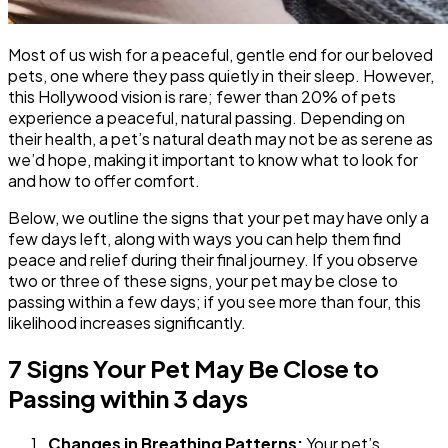
Most of us wish for a peaceful, gentle end for our beloved
pets, one where they pass quietly in their sleep. However,
this Hollywood vision is rare; fewer than 20% of pets
experience a peaceful, natural passing. Depending on
their health, a pet’s natural death may not be as serene as
we’d hope, making it important to know what to look for
and how to offer comfort.
Below, we outline the signs that your pet may have only a
few days left, along with ways you can help them find
peace and relief during their final journey. If you observe
two or three of these signs, your pet may be close to
passing within a few days; if you see more than four, this
likelihood increases significantly.
7 Signs Your Pet May Be Close to
Passing within 3 days
Changes in Breathing Patterns:
Your pet’s