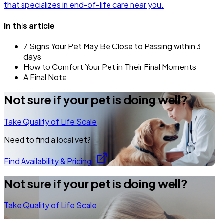
that specializes in end-of-life care near you.
In this article
7 Signs Your Pet May Be Close to Passing within 3
days
How to Comfort Your Pet in Their Final Moments
A Final Note
Not sure if your pet is doing well?
Take Quality of Life Scale
Need to find a local vet?
Find Availability & Pricing
Not sure if your pet is doing well?
Take Quality of Life Scale