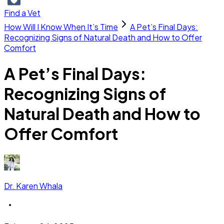
Find a Vet
How Will I Know When It’s Time
A Pet’s Final Days:
Recognizing Signs of Natural Death and How to Offer
Comfort
A Pet’s Final Days:
Recognizing Signs of
Natural Death and How to
Offer Comfort
Dr. Karen Whala