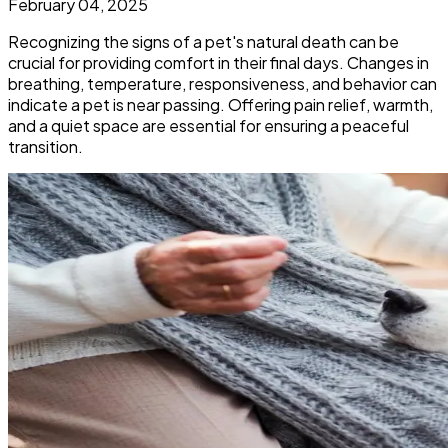
February 04, 2025
Recognizing the signs of a pet's natural death can be
crucial for providing comfort in their final days. Changes in
breathing, temperature, responsiveness, and behavior can
indicate a pet is near passing. Offering pain relief, warmth,
and a quiet space are essential for ensuring a peaceful
transition.