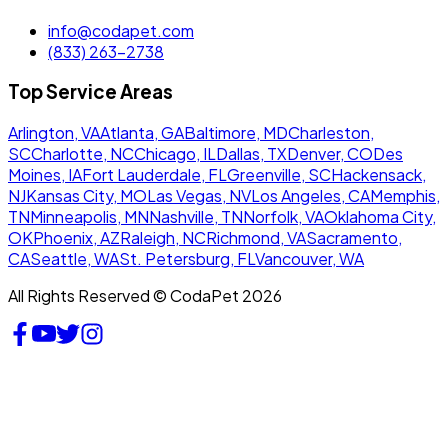
info@codapet.com
(833) 263-2738
Top Service Areas
Arlington, VA
Atlanta, GA
Baltimore, MD
Charleston,
SC
Charlotte, NC
Chicago, IL
Dallas, TX
Denver, CO
Des
Moines, IA
Fort Lauderdale, FL
Greenville, SC
Hackensack,
NJ
Kansas City, MO
Las Vegas, NV
Los Angeles, CA
Memphis,
TN
Minneapolis, MN
Nashville, TN
Norfolk, VA
Oklahoma City,
OK
Phoenix, AZ
Raleigh, NC
Richmond, VA
Sacramento,
CA
Seattle, WA
St. Petersburg, FL
Vancouver, WA
All Rights Reserved © CodaPet 2026