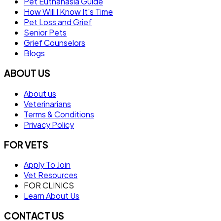
Pet Euthanasia Guide
How Will I Know It's Time
Pet Loss and Grief
Senior Pets
Grief Counselors
Blogs
ABOUT US
About us
Veterinarians
Terms & Conditions
Privacy Policy
FOR VETS
Apply To Join
Vet Resources
FOR CLINICS
Learn About Us
CONTACT US