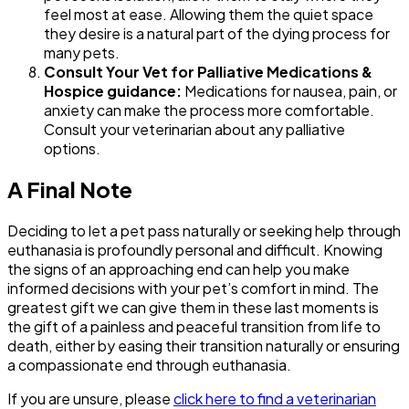
feel most at ease. Allowing them the quiet space
they desire is a natural part of the dying process for
many pets.
Consult Your Vet for Palliative Medications &
Hospice guidance:
Medications for nausea, pain, or
anxiety can make the process more comfortable.
Consult your veterinarian about any palliative
options.
A Final Note
Deciding to let a pet pass naturally or seeking help through
euthanasia is profoundly personal and difficult. Knowing
the signs of an approaching end can help you make
informed decisions with your pet’s comfort in mind. The
greatest gift we can give them in these last moments is
the gift of a painless and peaceful transition from life to
death, either by easing their transition naturally or ensuring
a compassionate end through euthanasia.
If you are unsure, please
click here to find a veterinarian