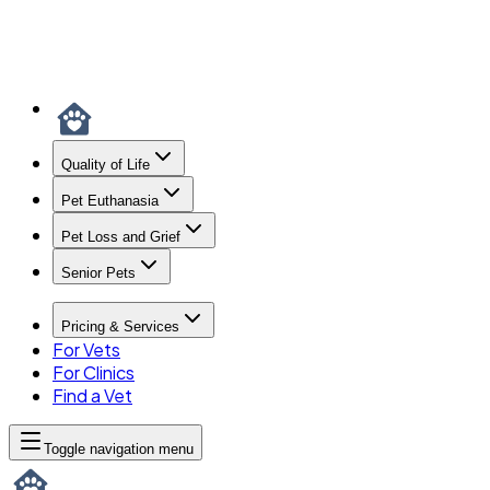
Quality of Life
Pet Euthanasia
Pet Loss and Grief
Senior Pets
Pricing & Services
For Vets
For Clinics
Find a Vet
Toggle navigation menu