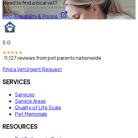
Need to find a local vet?
Find Availability & Pricing
5.0
·
11,127
reviews from pet parents nationwide
Find a Vet
Urgent Request
SERVICES
Services
Service Areas
Quality of Life Scale
Pet Memorials
RESOURCES