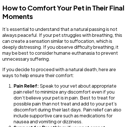
How to Comfort Your Pet in Their Final
Moments
It’s essential to understand that a natural passing is not
always peaceful. If your pet struggles with breathing, this
can create a sensation similar to suffocation, which is
deeply distressing. If you observe difficulty breathing, it
may be best to consider humane euthanasia to prevent
unnecessary suffering.
If you decide to proceed with a natural death, here are
ways to help ensure their comfort:
Pain Relief:
Speak to your vet about appropriate
pain relief to minimize any discomfort even if you
don’t believe your pet is in pain. Best to treat for
possible pain than not treat and add to your pet’s
discomfort during their last days. Pain relief can also
include supportive care such as medications for
nausea and vomiting or dizziness.