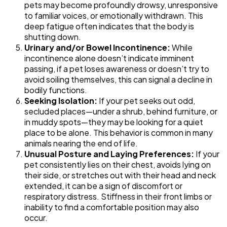
pets may become profoundly drowsy, unresponsive
to familiar voices, or emotionally withdrawn. This
deep fatigue often indicates that the body is
shutting down.
Urinary and/or Bowel Incontinence:
While
incontinence alone doesn’t indicate imminent
passing, if a pet loses awareness or doesn’t try to
avoid soiling themselves, this can signal a decline in
bodily functions.
Seeking Isolation:
If your pet seeks out odd,
secluded places—under a shrub, behind furniture, or
in muddy spots—they may be looking for a quiet
place to be alone. This behavior is common in many
animals nearing the end of life.
Unusual Posture and Laying Preferences:
If your
pet consistently lies on their chest, avoids lying on
their side, or stretches out with their head and neck
extended, it can be a sign of discomfort or
respiratory distress. Stiffness in their front limbs or
inability to find a comfortable position may also
occur.