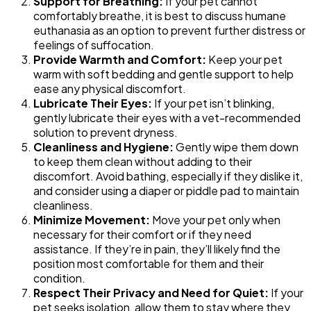
Support for Breathing:
If your pet cannot
comfortably breathe, it is best to discuss humane
euthanasia as an option to prevent further distress or
feelings of suffocation.
Provide Warmth and Comfort:
Keep your pet
warm with soft bedding and gentle support to help
ease any physical discomfort.
Lubricate Their Eyes:
If your pet isn’t blinking,
gently lubricate their eyes with a vet-recommended
solution to prevent dryness.
Cleanliness and Hygiene:
Gently wipe them down
to keep them clean without adding to their
discomfort. Avoid bathing, especially if they dislike it,
and consider using a diaper or piddle pad to maintain
cleanliness.
Minimize Movement:
Move your pet only when
necessary for their comfort or if they need
assistance. If they’re in pain, they’ll likely find the
position most comfortable for them and their
condition.
Respect Their Privacy and Need for Quiet:
If your
pet seeks isolation, allow them to stay where they