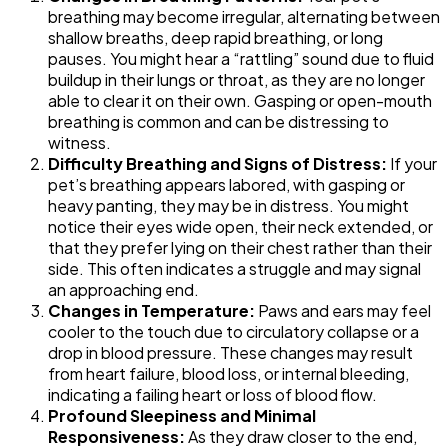
breathing may become irregular, alternating between
shallow breaths, deep rapid breathing, or long
pauses. You might hear a “rattling” sound due to fluid
buildup in their lungs or throat, as they are no longer
able to clear it on their own. Gasping or open-mouth
breathing is common and can be distressing to
witness.
Difficulty Breathing and Signs of Distress:
If your
pet’s breathing appears labored, with gasping or
heavy panting, they may be in distress. You might
notice their eyes wide open, their neck extended, or
that they prefer lying on their chest rather than their
side. This often indicates a struggle and may signal
an approaching end.
Changes in Temperature:
Paws and ears may feel
cooler to the touch due to circulatory collapse or a
drop in blood pressure. These changes may result
from heart failure, blood loss, or internal bleeding,
indicating a failing heart or loss of blood flow.
Profound Sleepiness and Minimal
Responsiveness:
As they draw closer to the end,