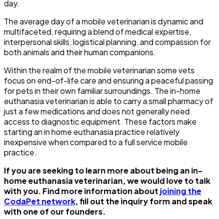
day.
The average day of a mobile veterinarian is dynamic and
multifaceted, requiring a blend of medical expertise,
interpersonal skills, logistical planning, and compassion for
both animals and their human companions.
Within the realm of the mobile veterinarian some vets
focus on end-of-life care and ensuring a peaceful passing
for pets in their own familiar surroundings. The in-home
euthanasia veterinarian is able to carry a small pharmacy of
just a few medications and does not generally need
access to diagnostic equipment. These factors make
starting an in home euthanasia practice relatively
inexpensive when compared to a full service mobile
practice.
If you are seeking to learn more about being an in-
home euthanasia veterinarian, we would love to talk
with you. Find more information about
joining the
CodaPet network
, fill out the inquiry form and speak
with one of our founders.