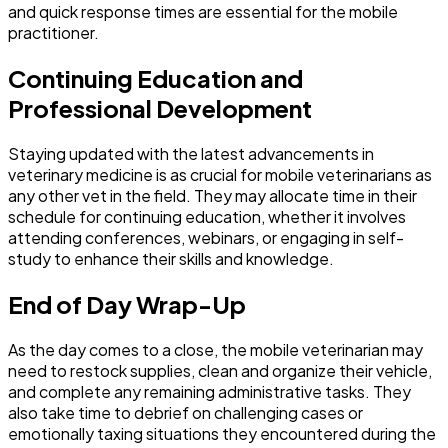
and quick response times are essential for the mobile
practitioner.
Continuing Education and
Professional Development
Staying updated with the latest advancements in
veterinary medicine is as crucial for mobile veterinarians as
any other vet in the field. They may allocate time in their
schedule for continuing education, whether it involves
attending conferences, webinars, or engaging in self-
study to enhance their skills and knowledge.
End of Day Wrap-Up
As the day comes to a close, the mobile veterinarian may
need to restock supplies, clean and organize their vehicle,
and complete any remaining administrative tasks. They
also take time to debrief on challenging cases or
emotionally taxing situations they encountered during the