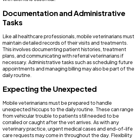
Documentation and Administrative
Tasks
Like all healthcare professionals, mobile veterinarians must
maintain detailed records of their visits and treatments.
This involves documenting patient histories, treatment
plans, and communicating with referral veterinarians if
necessary. Administrative tasks such as scheduling future
appointments and managing billing may also be part of the
daily routine.
Expecting the Unexpected
Mobile veterinarians must be prepared to handle
unexpected hiccups to the daily routine. These can range
from vehicular trouble to patients still needed to be
corralled or caught after the vet arrives. As with any
veterinary practice, urgent medical cases and end-of-life
care requests may come in throughout the day. Flexibility