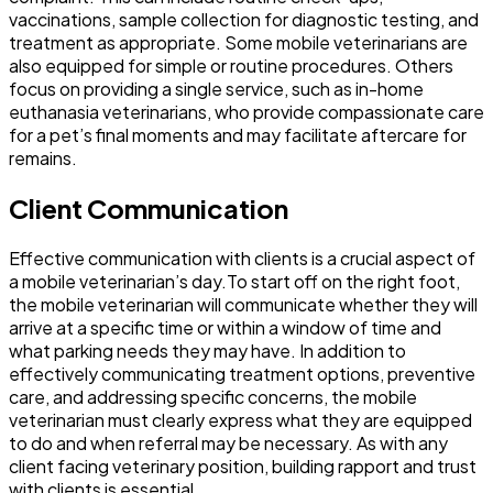
vaccinations, sample collection for diagnostic testing, and
treatment as appropriate. Some mobile veterinarians are
also equipped for simple or routine procedures. Others
focus on providing a single service, such as in-home
euthanasia veterinarians, who provide compassionate care
for a pet’s final moments and may facilitate aftercare for
remains.
Client Communication
Effective communication with clients is a crucial aspect of
a mobile veterinarian’s day.To start off on the right foot,
the mobile veterinarian will communicate whether they will
arrive at a specific time or within a window of time and
what parking needs they may have. In addition to
effectively communicating treatment options, preventive
care, and addressing specific concerns, the mobile
veterinarian must clearly express what they are equipped
to do and when referral may be necessary. As with any
client facing veterinary position, building rapport and trust
with clients is essential.