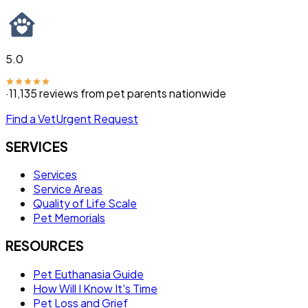
5.0
·
11,135
reviews from pet parents nationwide
Find a Vet
Urgent Request
SERVICES
Services
Service Areas
Quality of Life Scale
Pet Memorials
RESOURCES
Pet Euthanasia Guide
How Will I Know It's Time
Pet Loss and Grief