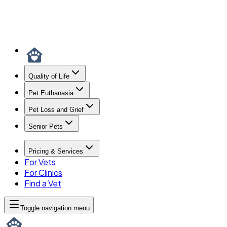
Quality of Life
Pet Euthanasia
Pet Loss and Grief
Senior Pets
Pricing & Services
For Vets
For Clinics
Find a Vet
Toggle navigation menu