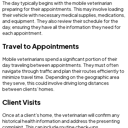
The day typically begins with the mobile veterinarian
preparing for their appointments. This may involve loading
their vehicle with necessary medical supplies, medications,
and equipment. They also review their schedule for the
day, ensuring they have all the information they need for
each appointment.
Travel to Appointments
Mobile veterinarians spend a significant portion of their
day traveling between appointments. They must often
navigate through traffic and plan their routes efficiently to
minimize travel time. Depending on the geographic area
they serve, this could involve driving long distances
between clients’ homes.
Client Visits
Once at a client’s home, the veterinarian will confirm any
historical health information and address the presenting
complaint. This can include routine check-ups,