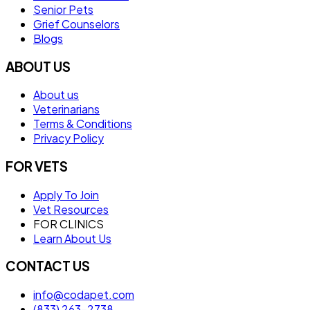
Senior Pets
Grief Counselors
Blogs
ABOUT US
About us
Veterinarians
Terms & Conditions
Privacy Policy
FOR VETS
Apply To Join
Vet Resources
FOR CLINICS
Learn About Us
CONTACT US
info@codapet.com
(833) 263-2738