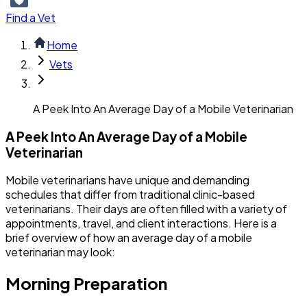
Find a Vet
Home
Vets
A Peek Into An Average Day of a Mobile Veterinarian
A Peek Into An Average Day of a Mobile
Veterinarian
Mobile veterinarians have unique and demanding
schedules that differ from traditional clinic-based
veterinarians. Their days are often filled with a variety of
appointments, travel, and client interactions. Here is a
brief overview of how an average day of a mobile
veterinarian may look:
Morning Preparation