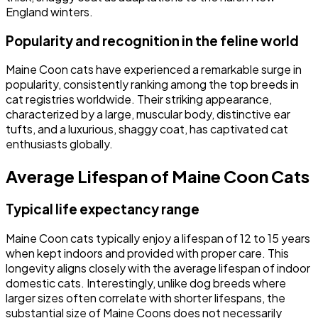
England winters.
Popularity and recognition in the feline world
Maine Coon cats have experienced a remarkable surge in
popularity, consistently ranking among the top breeds in
cat registries worldwide. Their striking appearance,
characterized by a large, muscular body, distinctive ear
tufts, and a luxurious, shaggy coat, has captivated cat
enthusiasts globally.
Average Lifespan of Maine Coon Cats
Typical life expectancy range
Maine Coon cats typically enjoy a lifespan of 12 to 15 years
when kept indoors and provided with proper care. This
longevity aligns closely with the average lifespan of indoor
domestic cats. Interestingly, unlike dog breeds where
larger sizes often correlate with shorter lifespans, the
substantial size of Maine Coons does not necessarily