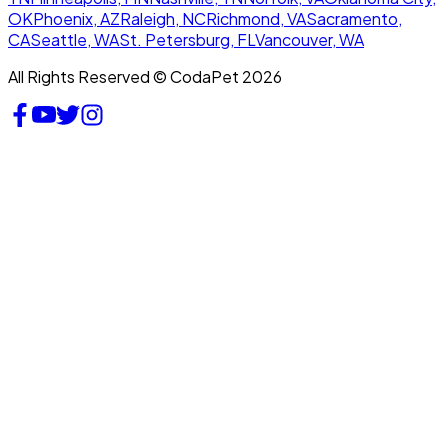
OK
Phoenix, AZ
Raleigh, NC
Richmond, VA
Sacramento,
CA
Seattle, WA
St. Petersburg, FL
Vancouver, WA
All Rights Reserved © CodaPet 2026