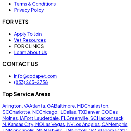
Terms & Conditions
Privacy Policy
FOR VETS
Apply To Join
Vet Resources
FOR CLINICS
Learn About Us
CONTACT US
info@codapet.com
(833) 263-2738
Top Service Areas
Arlington, VA
Atlanta, GA
Baltimore, MD
Charleston,
SC
Charlotte, NC
Chicago, IL
Dallas, TX
Denver, CO
Des
Moines, IA
Fort Lauderdale, FL
Greenville, SC
Hackensack,
NJ
Kansas City, MO
Las Vegas, NV
Los Angeles, CA
Memphis,
TN
Minneapolis, MN
Nashville, TN
Norfolk, VA
Oklahoma City,