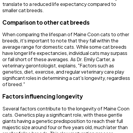
translate to a reduced life expectancy compared to
smaller cat breeds.
Comparison to other cat breeds
When comparing the lifespan of Maine Coon cats to other
breeds, it's important to note that they fall within the
average range for domestic cats. While some cat breeds
have longer life expectancies, individual cats may surpass
or fall short of these averages. As Dr. Emily Carter, a
veterinary gerontologist, explains, "Factors such as
genetics, diet, exercise, and regular veterinary care play
significant roles in determining a cat's longevity, regardless
of breed."
Factors influencing longevity
Several factors contribute to the longevity of Maine Coon
cats. Genetics play a significant role, with these gentle
giants having a genetic predisposition to reach their full
majestic size around four or five years old, much later than