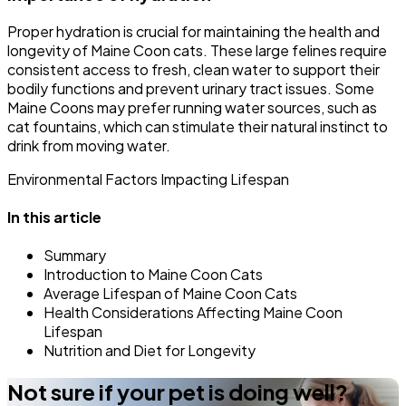
Proper hydration is crucial for maintaining the health and
longevity of Maine Coon cats. These large felines require
consistent access to fresh, clean water to support their
bodily functions and prevent urinary tract issues. Some
Maine Coons may prefer running water sources, such as
cat fountains, which can stimulate their natural instinct to
drink from moving water.
Environmental Factors Impacting Lifespan
In this article
Summary
Introduction to Maine Coon Cats
Average Lifespan of Maine Coon Cats
Health Considerations Affecting Maine Coon
Lifespan
Nutrition and Diet for Longevity
Not sure if your pet is doing well?