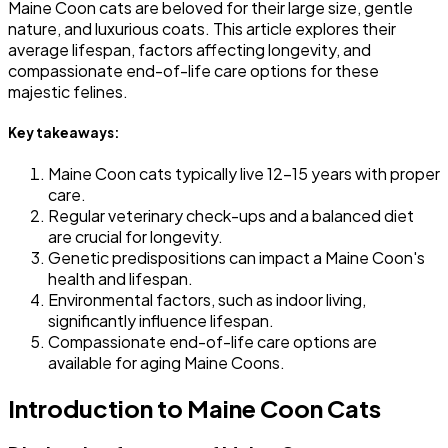
Maine Coon cats are beloved for their large size, gentle
nature, and luxurious coats. This article explores their
average lifespan, factors affecting longevity, and
compassionate end-of-life care options for these
majestic felines.
Key takeaways:
Maine Coon cats typically live 12-15 years with proper
care.
Regular veterinary check-ups and a balanced diet
are crucial for longevity.
Genetic predispositions can impact a Maine Coon's
health and lifespan.
Environmental factors, such as indoor living,
significantly influence lifespan.
Compassionate end-of-life care options are
available for aging Maine Coons.
Introduction to Maine Coon Cats