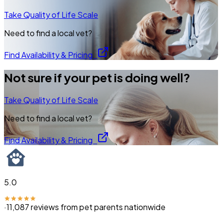
Take Quality of Life Scale
Need to find a local vet?
Find Availability & Pricing
Not sure if your pet is doing well?
Take Quality of Life Scale
Need to find a local vet?
Find Availability & Pricing
5.0
·
11,087
reviews from pet parents nationwide