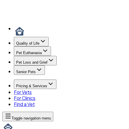
Quality of Life
Pet Euthanasia
Pet Loss and Grief
Senior Pets
Pricing & Services
For Vets
For Clinics
Find a Vet
Toggle navigation menu