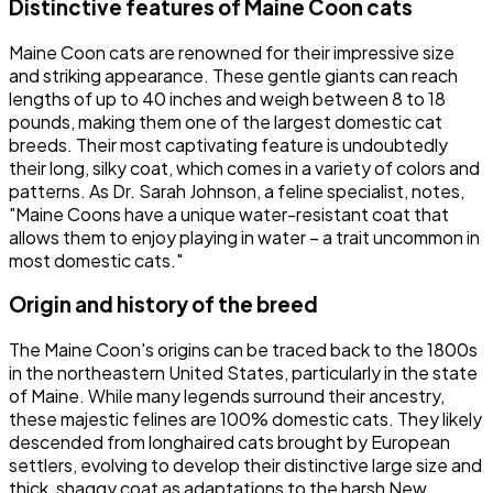
Distinctive features of Maine Coon cats
Maine Coon cats are renowned for their impressive size
and striking appearance. These gentle giants can reach
lengths of up to 40 inches and weigh between 8 to 18
pounds, making them one of the largest domestic cat
breeds. Their most captivating feature is undoubtedly
their long, silky coat, which comes in a variety of colors and
patterns. As Dr. Sarah Johnson, a feline specialist, notes,
"Maine Coons have a unique water-resistant coat that
allows them to enjoy playing in water – a trait uncommon in
most domestic cats."
Origin and history of the breed
The Maine Coon's origins can be traced back to the 1800s
in the northeastern United States, particularly in the state
of Maine. While many legends surround their ancestry,
these majestic felines are 100% domestic cats. They likely
descended from longhaired cats brought by European
settlers, evolving to develop their distinctive large size and
thick, shaggy coat as adaptations to the harsh New