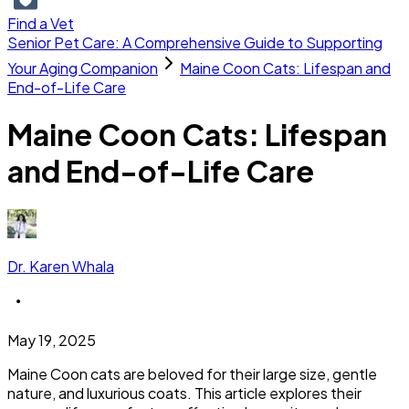
Find a Vet
Senior Pet Care: A Comprehensive Guide to Supporting
Your Aging Companion
Maine Coon Cats: Lifespan and
End-of-Life Care
Maine Coon Cats: Lifespan
and End-of-Life Care
Dr. Karen Whala
May 19, 2025
Maine Coon cats are beloved for their large size, gentle
nature, and luxurious coats. This article explores their