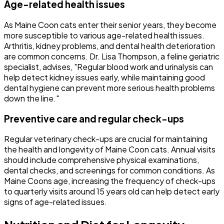
Age-related health issues
As Maine Coon cats enter their senior years, they become
more susceptible to various age-related health issues.
Arthritis, kidney problems, and dental health deterioration
are common concerns. Dr. Lisa Thompson, a feline geriatric
specialist, advises, "Regular blood work and urinalysis can
help detect kidney issues early, while maintaining good
dental hygiene can prevent more serious health problems
down the line."
Preventive care and regular check-ups
Regular veterinary check-ups are crucial for maintaining
the health and longevity of Maine Coon cats. Annual visits
should include comprehensive physical examinations,
dental checks, and screenings for common conditions. As
Maine Coons age, increasing the frequency of check-ups
to quarterly visits around 15 years old can help detect early
signs of age-related issues.