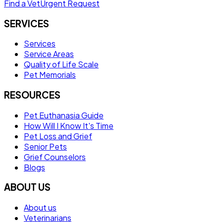
Find a Vet
Urgent Request
SERVICES
Services
Service Areas
Quality of Life Scale
Pet Memorials
RESOURCES
Pet Euthanasia Guide
How Will I Know It's Time
Pet Loss and Grief
Senior Pets
Grief Counselors
Blogs
ABOUT US
About us
Veterinarians