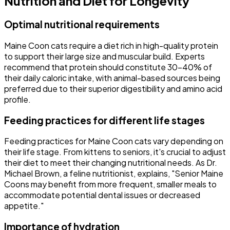
Nutrition and Diet for Longevity
Optimal nutritional requirements
Maine Coon cats require a diet rich in high-quality protein
to support their large size and muscular build. Experts
recommend that protein should constitute 30-40% of
their daily caloric intake, with animal-based sources being
preferred due to their superior digestibility and amino acid
profile.
Feeding practices for different life stages
Feeding practices for Maine Coon cats vary depending on
their life stage. From kittens to seniors, it's crucial to adjust
their diet to meet their changing nutritional needs. As Dr.
Michael Brown, a feline nutritionist, explains, "Senior Maine
Coons may benefit from more frequent, smaller meals to
accommodate potential dental issues or decreased
appetite."
Importance of hydration