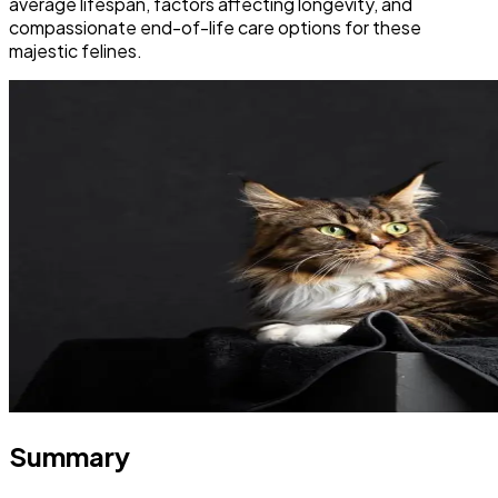
average lifespan, factors affecting longevity, and
compassionate end-of-life care options for these
majestic felines.
Summary