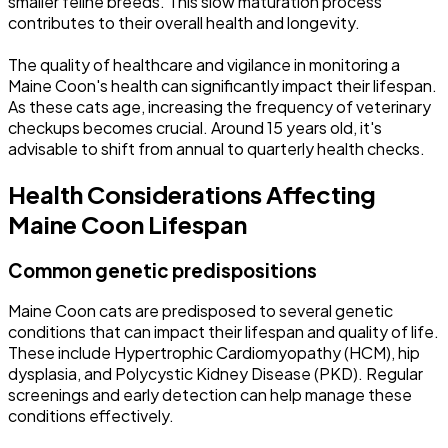
smaller feline breeds. This slow maturation process
contributes to their overall health and longevity.
The quality of healthcare and vigilance in monitoring a
Maine Coon's health can significantly impact their lifespan.
As these cats age, increasing the frequency of veterinary
checkups becomes crucial. Around 15 years old, it's
advisable to shift from annual to quarterly health checks.
Health Considerations Affecting
Maine Coon Lifespan
Common genetic predispositions
Maine Coon cats are predisposed to several genetic
conditions that can impact their lifespan and quality of life.
These include Hypertrophic Cardiomyopathy (HCM), hip
dysplasia, and Polycystic Kidney Disease (PKD). Regular
screenings and early detection can help manage these
conditions effectively.