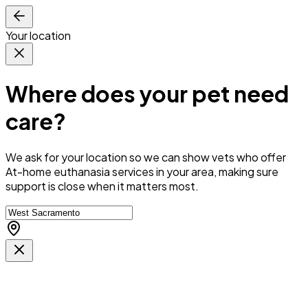
Your location
Where does your pet need
care?
We ask for your location so we can
show vets who offer
At-home euthanasia services in your area
, making sure
support is close when it matters most.