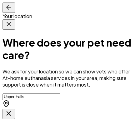
Your location
Where does your pet need
care?
We ask for your location so we can
show vets who offer
At-home euthanasia services in your area
, making sure
support is close when it matters most.