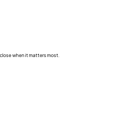
s close when it matters most.