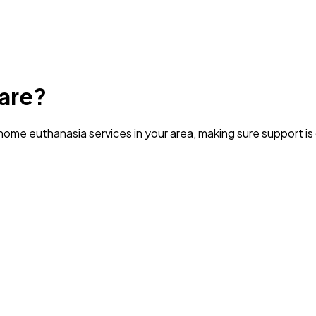
are?
ome euthanasia services in your area
, making sure support i