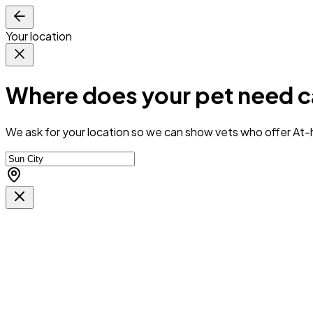
Your location
Where does your pet need c
We ask for your location so we can
show vets who offer At-h