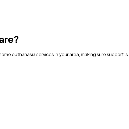
are?
ome euthanasia services in your area
, making sure support i