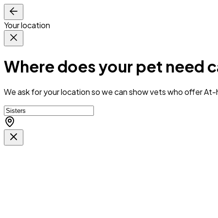
Your location
Where does your pet need c
We ask for your location so we can
show vets who offer At-h