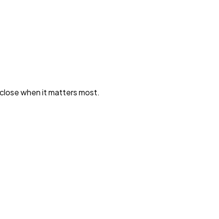
s close when it matters most.