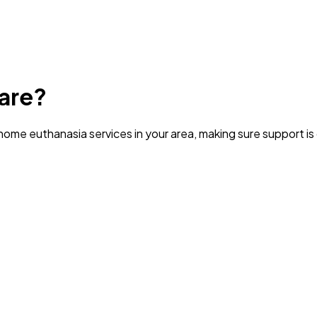
are?
ome euthanasia services in your area
, making sure support i