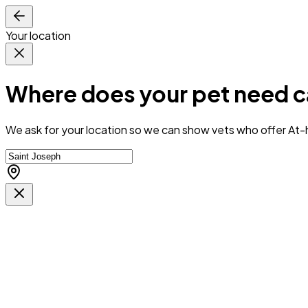
Your location
Where does your pet need c
We ask for your location so we can
show vets who offer At-h