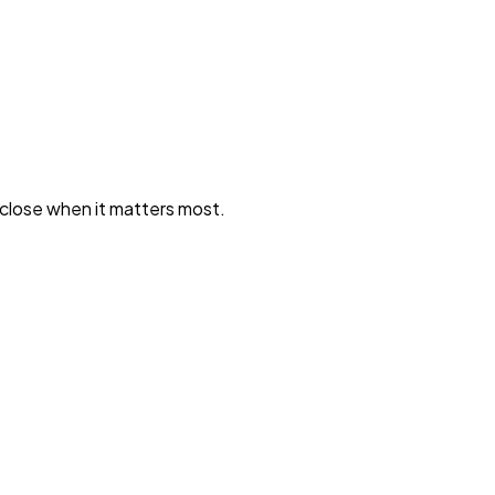
s close when it matters most.