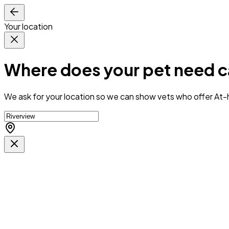
Your location
Where does your pet need c
We ask for your location so we can
show vets who offer At-h