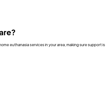
are?
ome euthanasia services in your area
, making sure support i