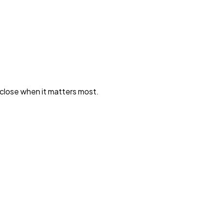
s close when it matters most.