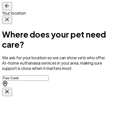
Your location
Where does your pet need
care?
We ask for your location so we can
show vets who offer
At-home euthanasia services in your area
, making sure
support is close when it matters most.