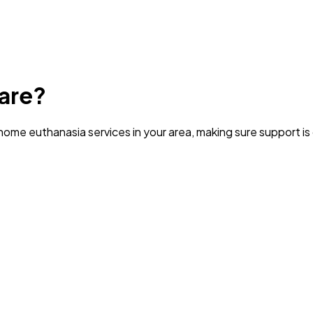
are?
ome euthanasia services in your area
, making sure support i