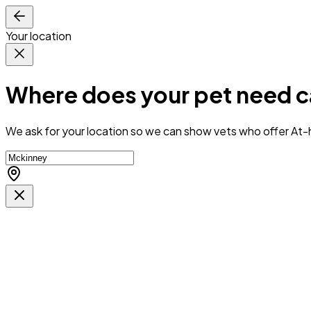
Your location
Where does your pet need c
We ask for your location so we can
show vets who offer At-h