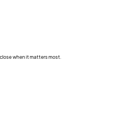
s close when it matters most.