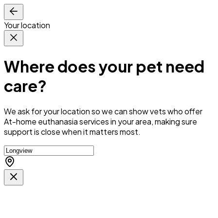
Your location
Where does your pet need
care?
We ask for your location so we can
show vets who offer
At-home euthanasia services in your area
, making sure
support is close when it matters most.