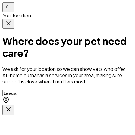
Your location
Where does your pet need
care?
We ask for your location so we can
show vets who offer
At-home euthanasia services in your area
, making sure
support is close when it matters most.