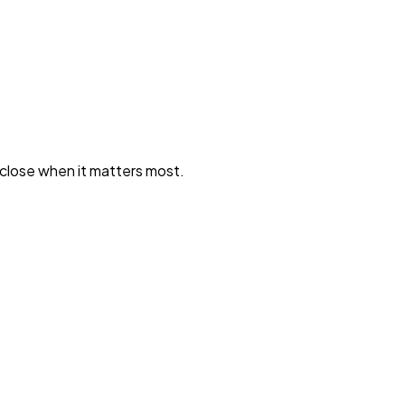
s close when it matters most.