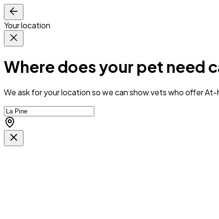
Your location
Where does your pet need c
We ask for your location so we can
show vets who offer At-h