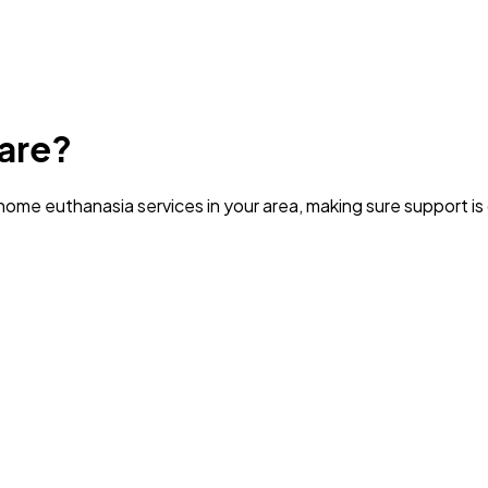
are?
ome euthanasia services in your area
, making sure support i