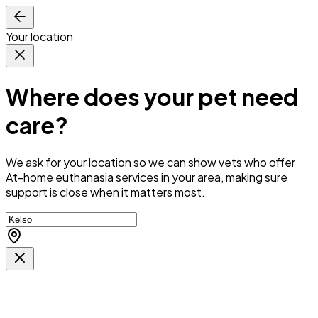
Your location
Where does your pet need
care?
We ask for your location so we can
show vets who offer
At-home euthanasia services in your area
, making sure
support is close when it matters most.