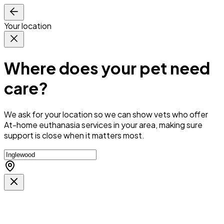
Your location
Where does your pet need
care?
We ask for your location so we can
show vets who offer
At-home euthanasia services in your area
, making sure
support is close when it matters most.