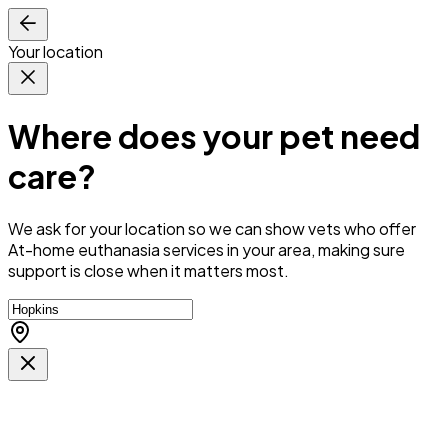
Your location
Where does your pet need
care?
We ask for your location so we can
show vets who offer
At-home euthanasia services in your area
, making sure
support is close when it matters most.