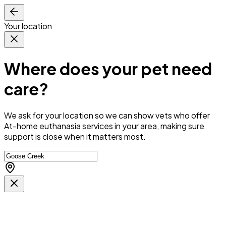
Your location
Where does your pet need
care?
We ask for your location so we can
show vets who offer
At-home euthanasia services in your area
, making sure
support is close when it matters most.