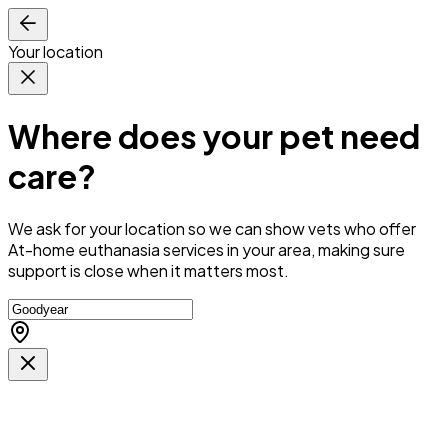
Your location
Where does your pet need
care?
We ask for your location so we can
show vets who offer
At-home euthanasia services in your area
, making sure
support is close when it matters most.