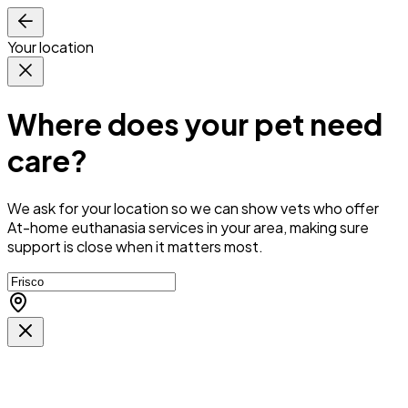
Your location
Where does your pet need
care?
We ask for your location so we can
show vets who offer
At-home euthanasia services in your area
, making sure
support is close when it matters most.