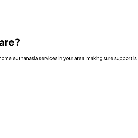
are?
ome euthanasia services in your area
, making sure support i