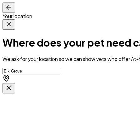
Your location
Where does your pet need c
We ask for your location so we can
show vets who offer At-h