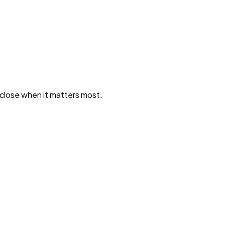
s close when it matters most.