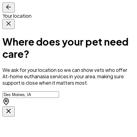
Your location
Where does your pet need
care?
We ask for your location so we can
show vets who offer
At-home euthanasia services in your area
, making sure
support is close when it matters most.