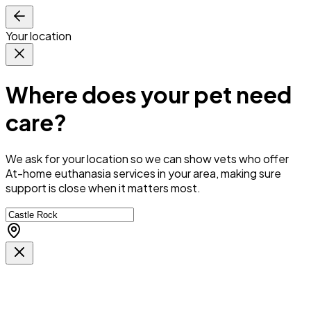
Your location
Where does your pet need
care?
We ask for your location so we can
show vets who offer
At-home euthanasia services in your area
, making sure
support is close when it matters most.