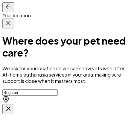
Your location
Where does your pet need
care?
We ask for your location so we can
show vets who offer
At-home euthanasia services in your area
, making sure
support is close when it matters most.